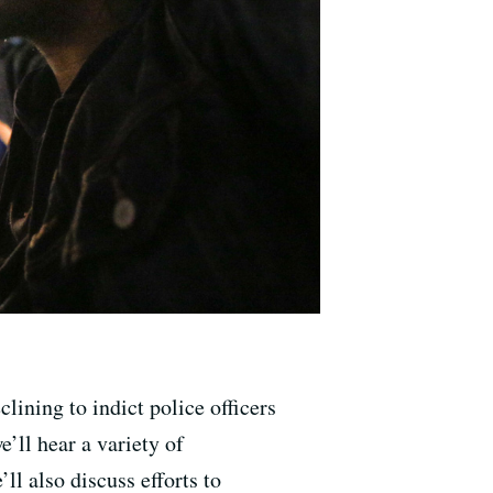
lining to indict police officers
’ll hear a variety of
ll also discuss efforts to