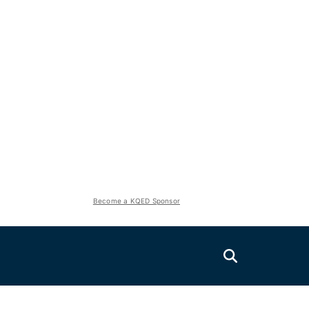
Become a KQED Sponsor