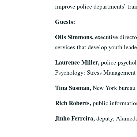
improve police departments’ trai
Guests:
Olis Simmons,
executive direct
services that develop youth lead
Laurence Miller,
police psychol
Psychology: Stress Management a
Tina Susman,
New York bureau c
Rich Roberts,
public informatio
Jinho Ferreira,
deputy, Alameda