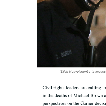
(Elijah Nouvelage/Getty Images
Civil rights leaders are calling 
in the deaths of Michael Brown an
perspectives on the Garner decisi