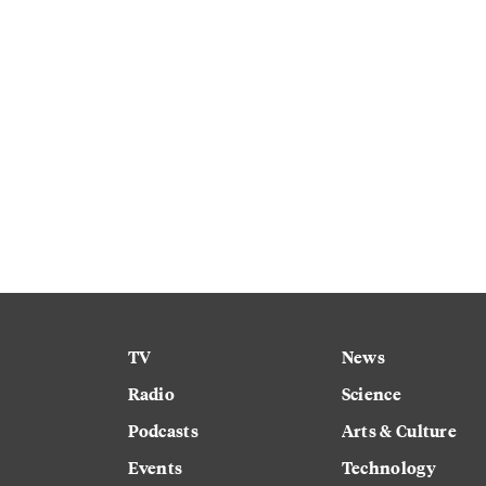
TV
News
Radio
Science
Podcasts
Arts & Culture
Events
Technology