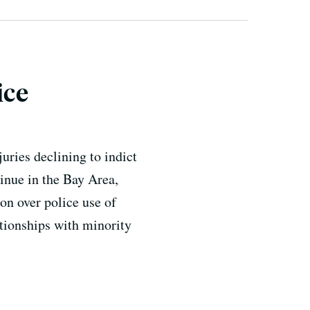
ice
uries declining to indict
tinue in the Bay Area,
on over police use of
ationships with minority