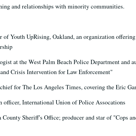
ning and relationships with minority communities.
or of Youth UpRising, Oakland, an organization offerin
ership
ogist at the West Palm Beach Police Department and au
nd Crisis Intervention for Law Enforcement"
hief for The Los Angeles Times, covering the Eric Ga
n officer, International Union of Police Assocations
 County Sheriff's Office; producer and star of "Cops a