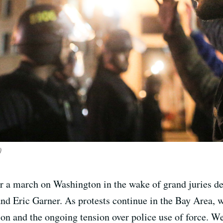
)
for a march on Washington in the wake of grand juries dec
d Eric Garner. As protests continue in the Bay Area, we
on and the ongoing tension over police use of force. We’