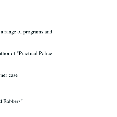
g a range of programs and
thor of "Practical Police
rner case
nd Robbers"