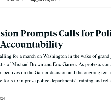
sion Prompts Calls for Pol
 Accountability
calling for a march on Washington in the wake of grand j
eaths of Michael Brown and Eric Garner. As protests con
erspectives on the Garner decision and the ongoing tensi
 efforts to improve police departments' training and rel
024