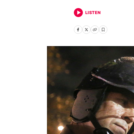
LISTEN