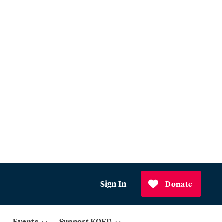
Sign In
Donate
Events
Support KQED