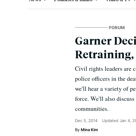
FORUM
Garner Deci
Retraining,
Civil rights leaders are 
police officers in the d
we'll hear a variety of p
force. We'll also discuss
communities.
Dec 5, 2014
Updated
Jan 4, 2
Mina Kim