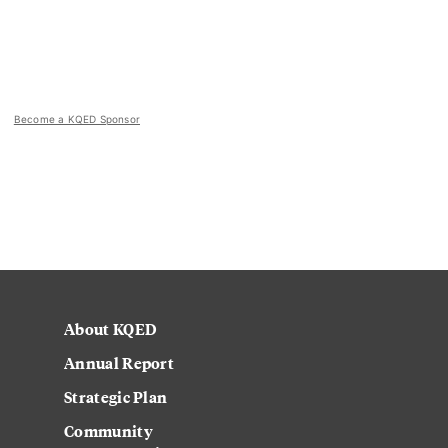
Become a KQED Sponsor
About KQED
Annual Report
Strategic Plan
Community