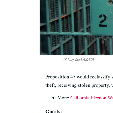
(Krissy Clark/KQED)
Proposition 47 would reclassify 
theft, receiving stolen property,
More:
California Election W
Guests: