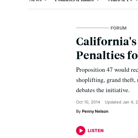
FORUM
California'
Penalties f
Proposition 47 would rec
shoplifting, grand theft
debates the initiative.
Oct 10, 2014
Updated
Jan 4, 
Penny Nelson
LISTEN