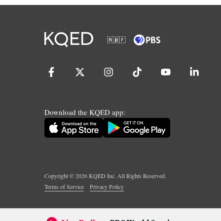
Download the KQED app:
Copyright ©
2026
KQED Inc. All Rights Reserved.
Terms of Service
Privacy Policy