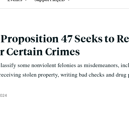
s Proposition 47 Seeks to R
or Certain Crimes
lassify some nonviolent felonies as misdemeanors, inc
, receiving stolen property, writing bad checks and dru
2024