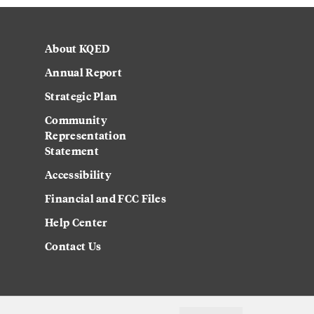
About KQED
Annual Report
Strategic Plan
Community
Representation
Statement
Accessibility
Financial and FCC Files
Help Center
Contact Us