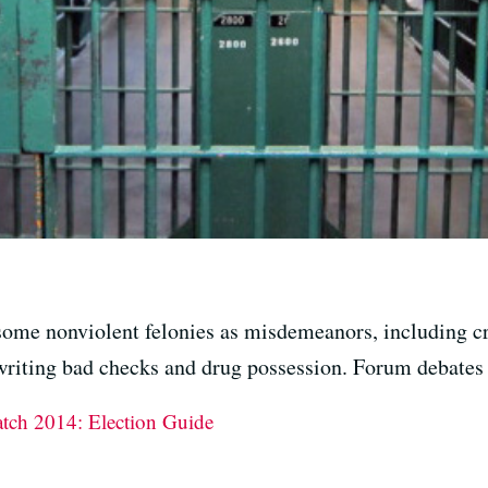
some nonviolent felonies as misdemeanors, including cr
 writing bad checks and drug possession. Forum debates t
atch 2014: Election Guide