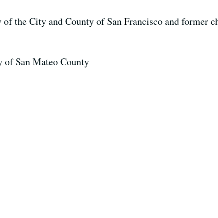
ey of the City and County of San Francisco and former ch
ney of San Mateo County