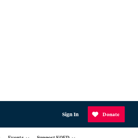
Sign In
Donate
Events
Support KQED