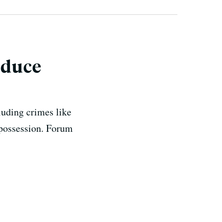
educe
luding crimes like
g possession. Forum