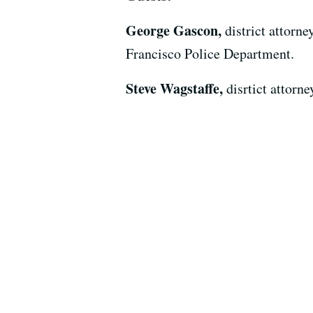
George Gascon,
district attorn
Francisco Police Department.
Steve Wagstaffe,
disrtict attor