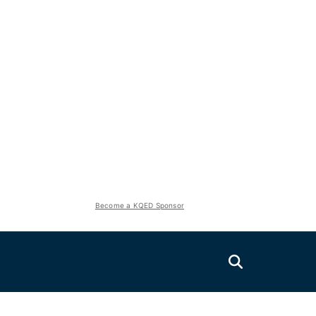
Become a KQED Sponsor