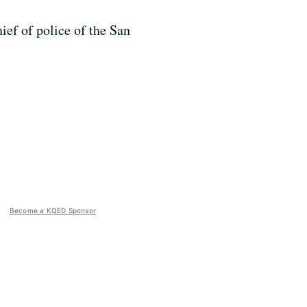
ief of police of the San
Become a KQED Sponsor