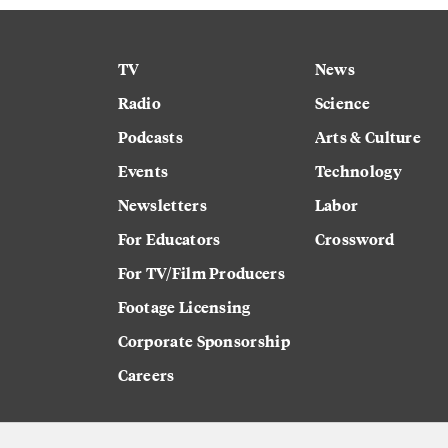
TV
News
Radio
Science
Podcasts
Arts & Culture
Events
Technology
Newsletters
Labor
For Educators
Crossword
For TV/Film Producers
Footage Licensing
Corporate Sponsorship
Careers