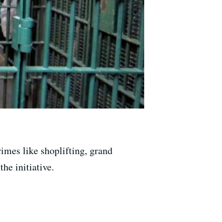
imes like shoplifting, grand
he initiative.