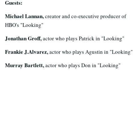
Guests:
Michael Lannan,
creator and co-executive producer of
HBO's "Looking"
Jonathan Groff,
actor who plays Patrick in "Looking"
Frankie J.Alvarez,
actor who plays Agustin in "Looking"
Murray Bartlett,
actor who plays Don in "Looking"