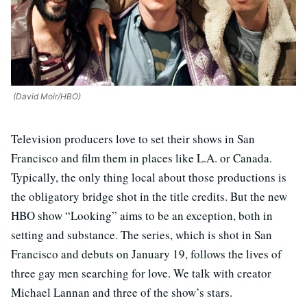
(David Moir/HBO)
Television producers love to set their shows in San
Francisco and film them in places like L.A. or Canada.
Typically, the only thing local about those productions is
the obligatory bridge shot in the title credits. But the new
HBO show “Looking” aims to be an exception, both in
setting and substance. The series, which is shot in San
Francisco and debuts on January 19, follows the lives of
three gay men searching for love. We talk with creator
Michael Lannan and three of the show’s stars.