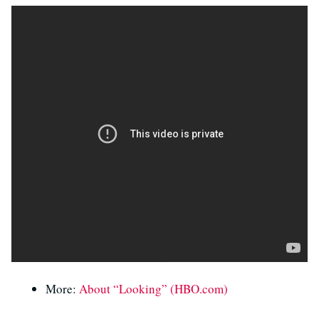
More:
About “Looking” (HBO.com)