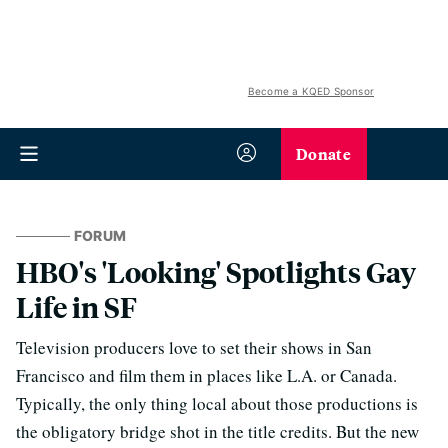
Become a KQED Sponsor
Donate
FORUM
HBO's 'Looking' Spotlights Gay
Life in SF
Television producers love to set their shows in San
Francisco and film them in places like L.A. or Canada.
Typically, the only thing local about those productions is
the obligatory bridge shot in the title credits. But the new