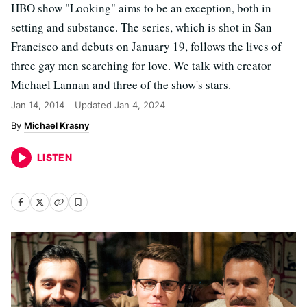
HBO show "Looking" aims to be an exception, both in
setting and substance. The series, which is shot in San
Francisco and debuts on January 19, follows the lives of
three gay men searching for love. We talk with creator
Michael Lannan and three of the show's stars.
Jan 14, 2014
Updated
Jan 4, 2024
Michael Krasny
LISTEN