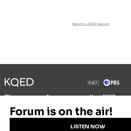
Become a KQED Sponsor
TV
News
About KQED
Radio
Science
Annual Report
Podcasts
Arts & Culture
Strategic Plan
Events
Technology
Community