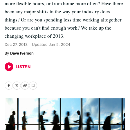
more flexible hours, or from home more often? Have there
been any major shifts in the way your industry does
things? Or are you spending less time working altogether
because you can't find enough work? We take up the
changing workplace of 2013.
Dec 27, 2013
Updated
Jan 5, 2024
Dave Iverson
LISTEN