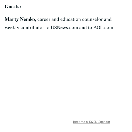
Guests:
Marty Nemko,
career and education counselor and
weekly contributor to USNews.com and to AOL.com
Become a KQED Sponsor