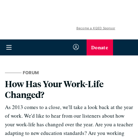
Become a KQED Sponsor
Donate
FORUM
How Has Your Work-Life
Changed?
As 2013 comes to a close, we'll take a look back at the year
of work. We'd like to hear from our listeners about how
your work-life has changed over the year. Are you a teacher
adapting to new education standards? Are you working