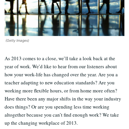
(Getty Images)
As 2013 comes to a close, we’ll take a look back at the
year of work. We’d like to hear from our listeners about
how your work-life has changed over the year. Are you a
teacher adapting to new education standards? Are you
working more flexible hours, or from home more often?
Have there been any major shifts in the way your industry
does things? Or are you spending less time working
altogether because you can’t find enough work? We take
up the changing workplace of 2013.