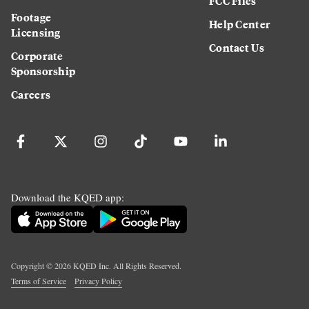
FCC Files
Footage
Help Center
Licensing
Contact Us
Corporate
Sponsorship
Careers
Download the KQED app:
Copyright ©
2026
KQED Inc. All Rights Reserved.
Terms of Service
Privacy Policy