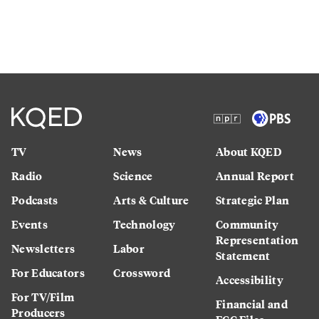
TV
News
About KQED
Radio
Science
Annual Report
Podcasts
Arts & Culture
Strategic Plan
Events
Technology
Community
Representation
Newsletters
Labor
Statement
For Educators
Crossword
Accessibility
For TV/Film
Financial and
Producers