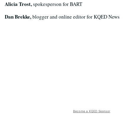
Alicia Trost,
spokesperson for BART
Dan Brekke,
blogger and online editor for KQED News
Become a KQED Sponsor