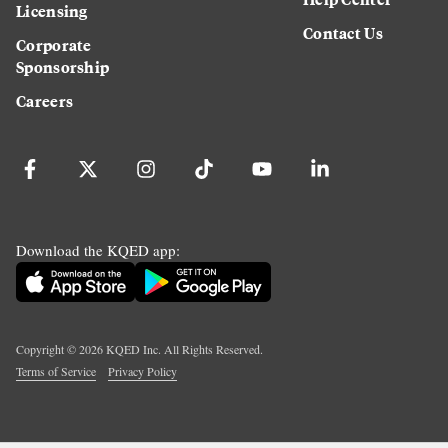
Licensing
Contact Us
Corporate
Sponsorship
Careers
Download the KQED app:
Copyright ©
2026
KQED Inc. All Rights Reserved.
Terms of Service
Privacy Policy