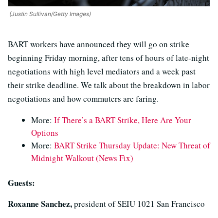
(Justin Sullivan/Getty Images)
BART workers have announced they will go on strike
beginning Friday morning, after tens of hours of late-night
negotiations with high level mediators and a week past
their strike deadline. We talk about the breakdown in labor
negotiations and how commuters are faring.
More:
If There’s a BART Strike, Here Are Your
Options
More:
BART Strike Thursday Update: New Threat of
Midnight Walkout (News Fix)
Guests:
Roxanne Sanchez,
president of SEIU 1021 San Francisco