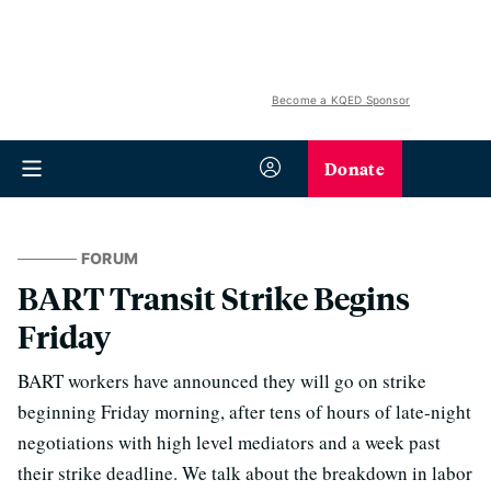
Become a KQED Sponsor
Donate
FORUM
BART Transit Strike Begins
Friday
BART workers have announced they will go on strike
beginning Friday morning, after tens of hours of late-night
negotiations with high level mediators and a week past
their strike deadline. We talk about the breakdown in labor