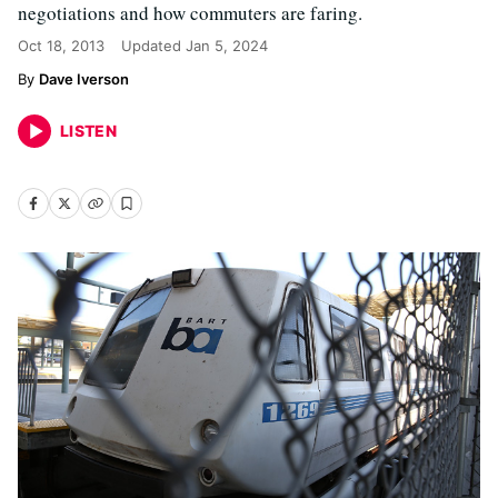
negotiations and how commuters are faring.
Oct 18, 2013
Updated
Jan 5, 2024
Dave Iverson
LISTEN