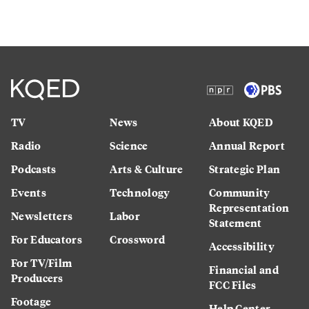
TV
News
About KQED
Radio
Science
Annual Report
Podcasts
Arts & Culture
Strategic Plan
Events
Technology
Community
Representation
Newsletters
Labor
Statement
For Educators
Crossword
Accessibility
For TV/Film
Financial and
Producers
FCC Files
Footage
Help Center