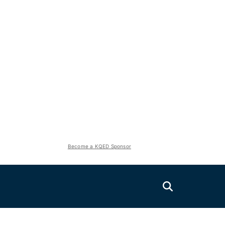
Become a KQED Sponsor