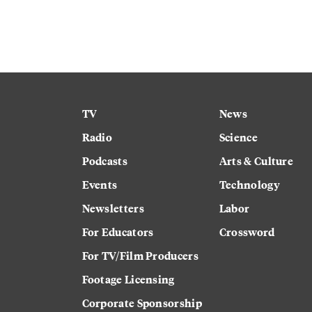
TV
News
Radio
Science
Podcasts
Arts & Culture
Events
Technology
Newsletters
Labor
For Educators
Crossword
For TV/Film Producers
Footage Licensing
Corporate Sponsorship