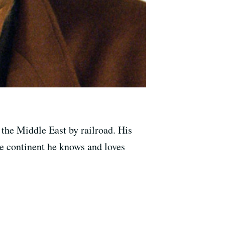
 the Middle East by railroad. His
the continent he knows and loves