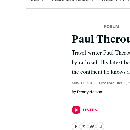
FORUM
Paul Therou
Travel writer Paul Thero
by railroad. His latest b
the continent he knows an
May 17, 2013
Updated
Jan 5, 
Penny Nelson
LISTEN