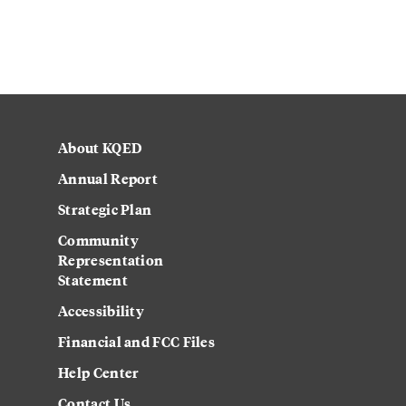
About KQED
Annual Report
Strategic Plan
Community
Representation
Statement
Accessibility
Financial and FCC Files
Help Center
Contact Us