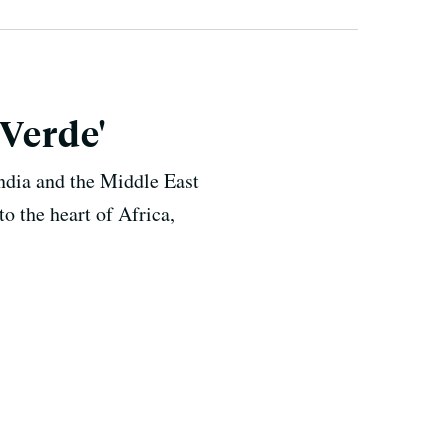
 Verde'
India and the Middle East
to the heart of Africa,