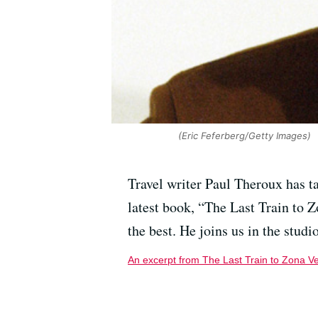
(Eric Feferberg/Getty Images)
Travel writer Paul Theroux has t
latest book, “The Last Train to Z
the best. He joins us in the studio
An excerpt from The Last Train to Zona V