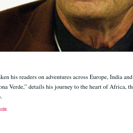
aken his readers on adventures across Europe, India and
ona Verde,” details his journey to the heart of Africa, 
.
erde