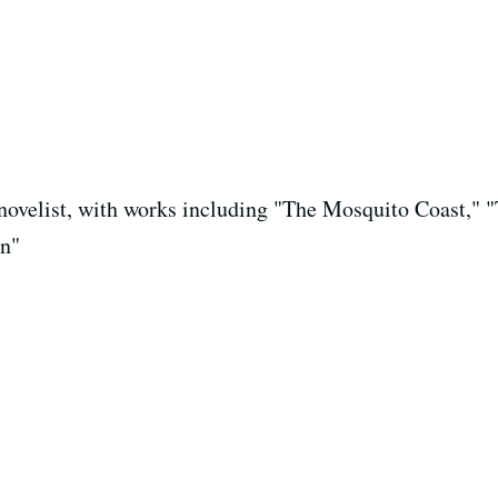
d novelist, with works including "The Mosquito Coast,"
in"