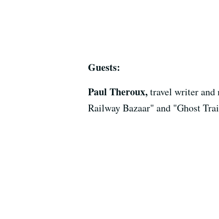
Guests:
Paul Theroux,
travel writer an
Railway Bazaar" and "Ghost Tra