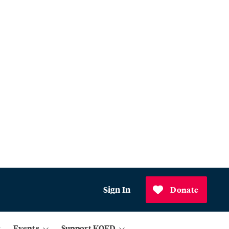
Sign In
Donate
Events
Support KQED