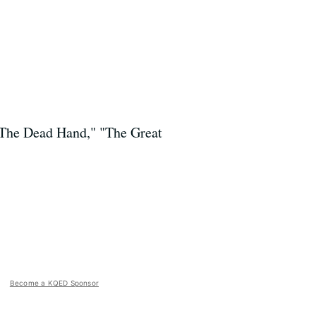
 "The Dead Hand," "The Great
Become a KQED Sponsor