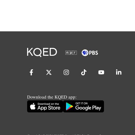
Download the KQED app: