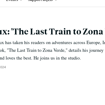
x: 'The Last Train to Zona
ux has taken his readers on adventures across Europe, 
ook, "The Last Train to Zona Verde," details his journey 
d loves the best. He joins us in the studio.
2024