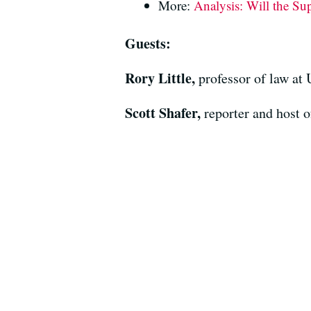
More:
Analysis: Will the Su
Guests:
Rory Little,
professor of law at
Scott Shafer,
reporter and host 