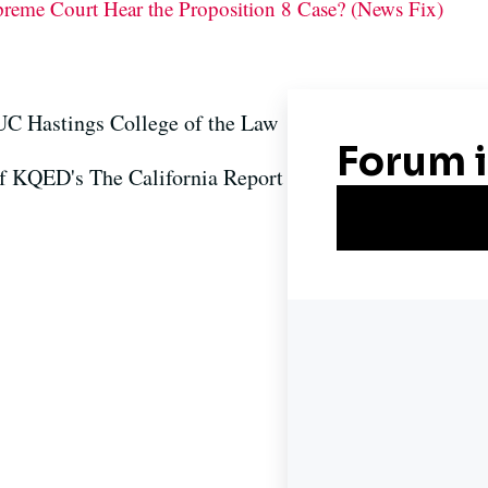
preme Court Hear the Proposition 8 Case? (News Fix)
 UC Hastings College of the Law
of KQED's The California Report