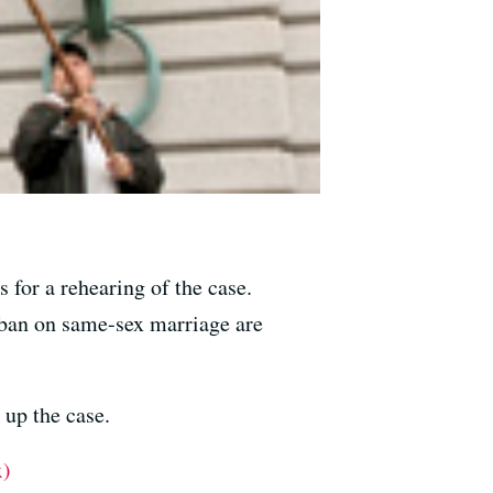
 for a rehearing of the case.
d ban on same-sex marriage are
 up the case.
x)