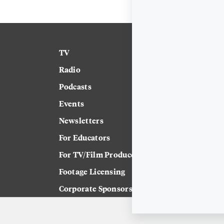
TV
News
Radio
Science
Podcasts
Arts & Culture
Events
Technology
Newsletters
Labor
For Educators
Crossword
For TV/Film Producers
Footage Licensing
Corporate Sponsorship
Careers