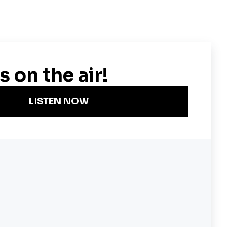
Become a KQED Sponsor