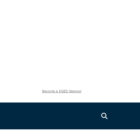
Become a KQED Sponsor