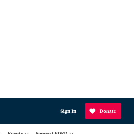
Sign In
Donate
Events
Support KQED