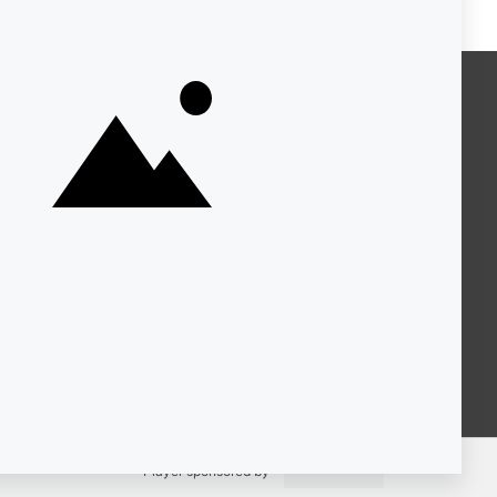
About KQED
Annual Report
Strategic Plan
Community
Representation
Statement
Accessibility
Financial and FCC Files
Help Center
Contact Us
Player sponsored by