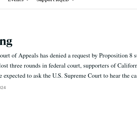
ing
ourt of Appeals has denied a request by Proposition 8 s
ost three rounds in federal court, supporters of Califor
 expected to ask the U.S. Supreme Court to hear the ca
024