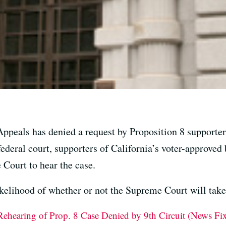
ppeals has denied a request by Proposition 8 supporters
federal court, supporters of California’s voter-approve
 Court to hear the case.
ikelihood of whether or not the Supreme Court will take
ehearing of Prop. 8 Case Denied by 9th Circuit (News Fi