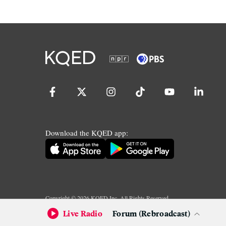
Download the KQED app:
Copyright ©
2026
KQED Inc. All Rights Reserved.
Terms of Service
Privacy Policy
Live Radio
Forum (Rebroadcast)