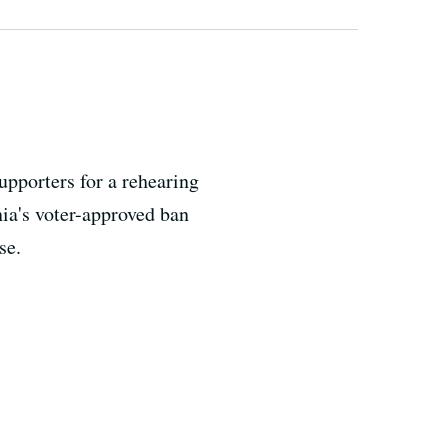
upporters for a rehearing
nia's voter-approved ban
se.