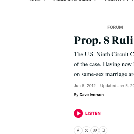
FORUM
Prop. 8 Rul
The U.S. Ninth Circuit C
of the case. Having now l
on same-sex marriage are
Jun 5, 2012
Updated
Jan 5, 2
Dave Iverson
LISTEN