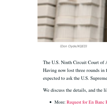
(Don Clyde/KQED)
The U.S. Ninth Circuit Court of A
Having now lost three rounds in 
expected to ask the U.S. Supreme
We discuss the details, and the l
More:
Request for En Banc R