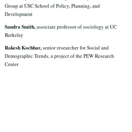
Group at USC School of Policy, Planning, and
Development
Sandra Smith,
associate professor of sociology at UC
Berkeley
Rakesh Kochhar,
senior researcher for Social and
Demographic Trends, a project of the PEW Research
Center