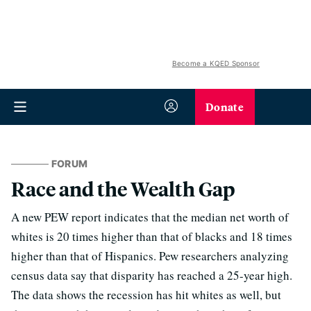
Become a KQED Sponsor
Donate
FORUM
Race and the Wealth Gap
A new PEW report indicates that the median net worth of
whites is 20 times higher than that of blacks and 18 times
higher than that of Hispanics. Pew researchers analyzing
census data say that disparity has reached a 25-year high.
The data shows the recession has hit whites as well, but