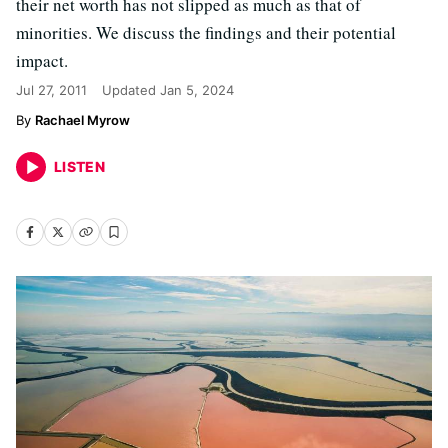
their net worth has not slipped as much as that of
minorities. We discuss the findings and their potential
impact.
Jul 27, 2011
Updated
Jan 5, 2024
Rachael Myrow
LISTEN