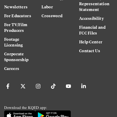
Representation
Newsletters
Labor
Statement
For Educators
Crossword
Accessibility
For TV/Film
Financial and
Producers
FCC Files
Footage
Help Center
Licensing
Contact Us
Corporate
Sponsorship
Careers
Download the KQED app: