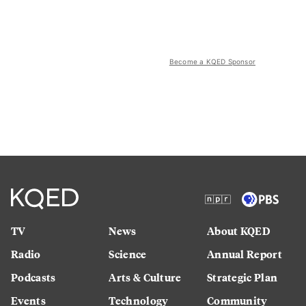
Become a KQED Sponsor
TV
News
About KQED
Radio
Science
Annual Report
Podcasts
Arts & Culture
Strategic Plan
Events
Technology
Community