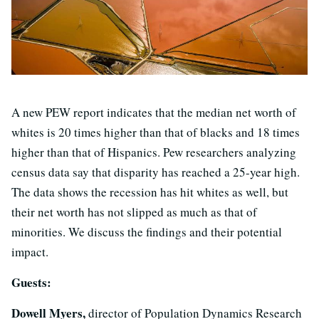
A new PEW report indicates that the median net worth of
whites is 20 times higher than that of blacks and 18 times
higher than that of Hispanics. Pew researchers analyzing
census data say that disparity has reached a 25-year high.
The data shows the recession has hit whites as well, but
their net worth has not slipped as much as that of
minorities. We discuss the findings and their potential
impact.
Guests:
Dowell Myers,
director of Population Dynamics Research