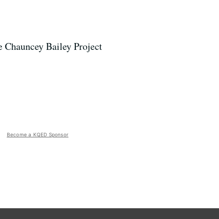
he Chauncey Bailey Project
Become a KQED Sponsor