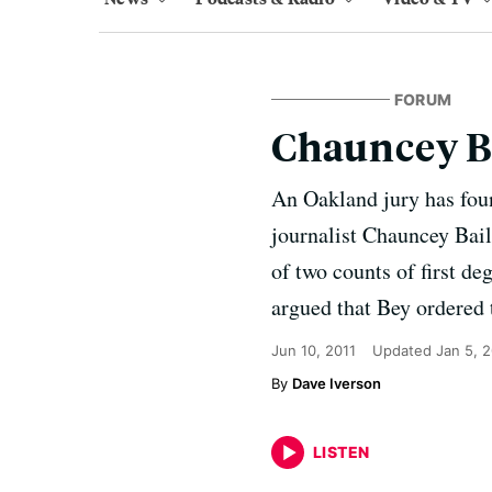
FORUM
Chauncey Ba
An Oakland jury has fou
journalist Chauncey Bai
of two counts of first d
argued that Bey ordered 
Jun 10, 2011
Updated
Jan 5, 
Dave Iverson
LISTEN