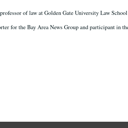
professor of law at Golden Gate University Law School
orter for the Bay Area News Group and participant in t