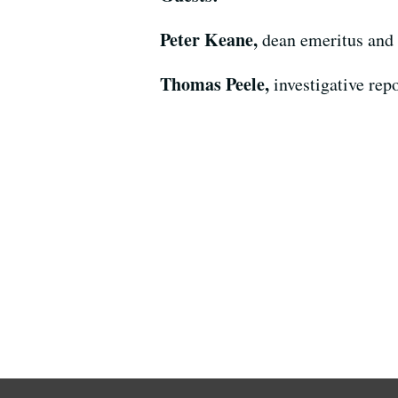
Peter Keane,
dean emeritus and 
Thomas Peele,
investigative rep