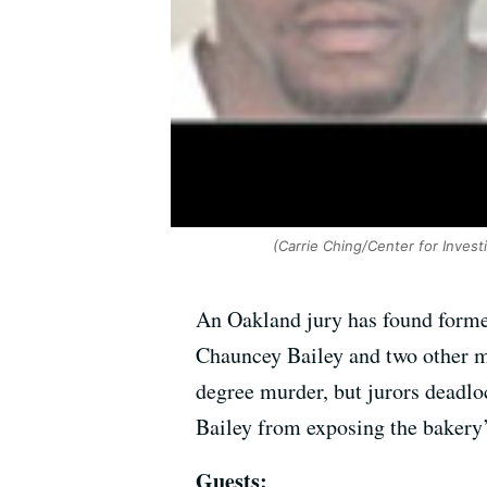
(Carrie Ching/Center for Invest
An Oakland jury has found forme
Chauncey Bailey and two other m
degree murder, but jurors deadlo
Bailey from exposing the bakery’
Guests: