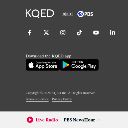
Download the KQED app:
Copyright ©
2026
KQED Inc. All Rights Reserved.
Terms of Service
Privacy Policy
Live Radio
PBS NewsHour