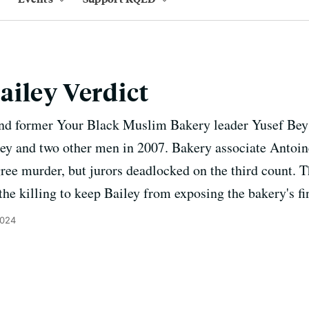
iley Verdict
nd former Your Black Muslim Bakery leader Yusef Bey 
ley and two other men in 2007. Bakery associate Antoi
egree murder, but jurors deadlocked on the third count. 
the killing to keep Bailey from exposing the bakery's f
2024