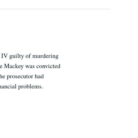
IV guilty of murdering
ne Mackey was convicted
The prosecutor had
inancial problems.