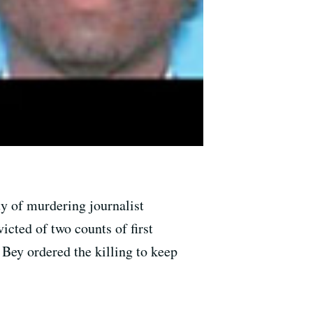
y of murdering journalist
ted of two counts of first
 Bey ordered the killing to keep