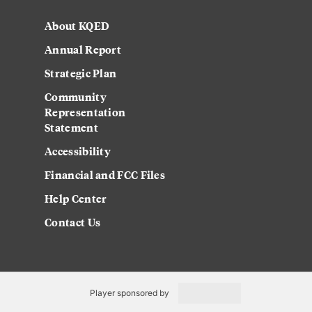
About KQED
Annual Report
Strategic Plan
Community
Representation
Statement
Accessibility
Financial and FCC Files
Help Center
Contact Us
Player sponsored by