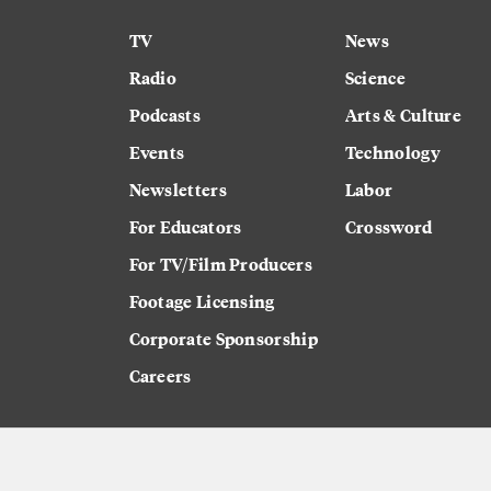
TV
News
Radio
Science
Podcasts
Arts & Culture
Events
Technology
Newsletters
Labor
For Educators
Crossword
For TV/Film Producers
Footage Licensing
Corporate Sponsorship
Careers