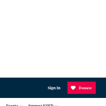
Sign In
Donate
Events
Support KQED