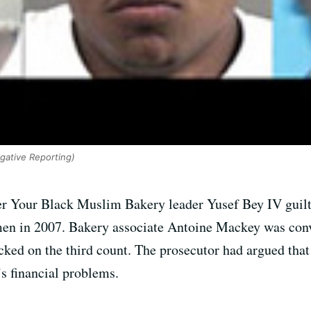
igative Reporting)
r Your Black Muslim Bakery leader Yusef Bey IV guilt
en in 2007. Bakery associate Antoine Mackey was convic
cked on the third count. The prosecutor had argued that
s financial problems.