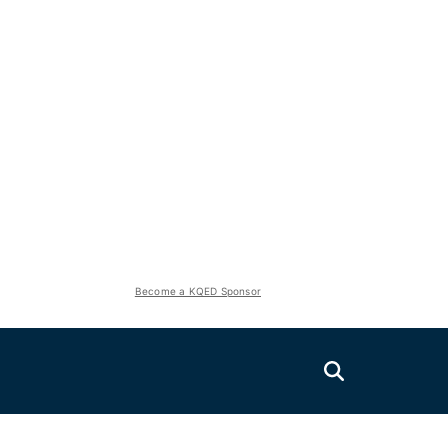
Become a KQED Sponsor