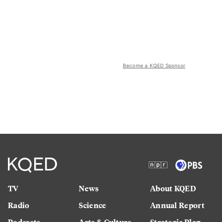
Become a KQED Sponsor
TV
News
About KQED
Radio
Science
Annual Report
Podcasts
Arts & Culture
Strategic Plan