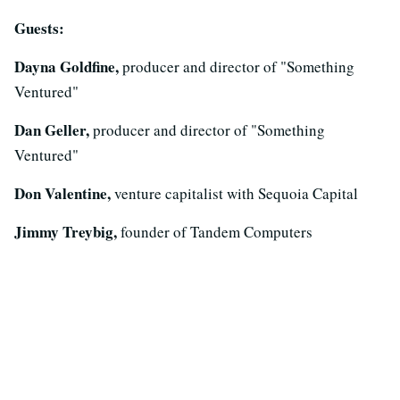
Guests:
Dayna Goldfine,
producer and director of "Something
Ventured"
Dan Geller,
producer and director of "Something
Ventured"
Don Valentine,
venture capitalist with Sequoia Capital
Jimmy Treybig,
founder of Tandem Computers