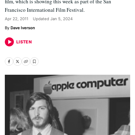
film, which is showing this week as part of the San
Francisco International Film Festival.
Apr 22, 2011
Updated
Jan 5, 2024
Dave Iverson
LISTEN