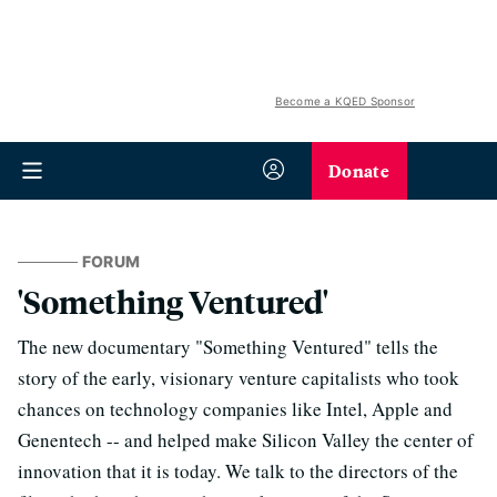
Become a KQED Sponsor
Donate
FORUM
'Something Ventured'
The new documentary "Something Ventured" tells the
story of the early, visionary venture capitalists who took
chances on technology companies like Intel, Apple and
Genentech -- and helped make Silicon Valley the center of
innovation that it is today. We talk to the directors of the