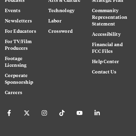
Events
Technology
Community
Representation
Newsletters
Labor
Statement
For Educators
Crossword
Accessibility
For TV/Film
Financial and
Producers
FCC Files
Footage
Help Center
Licensing
Contact Us
Corporate
Sponsorship
Careers