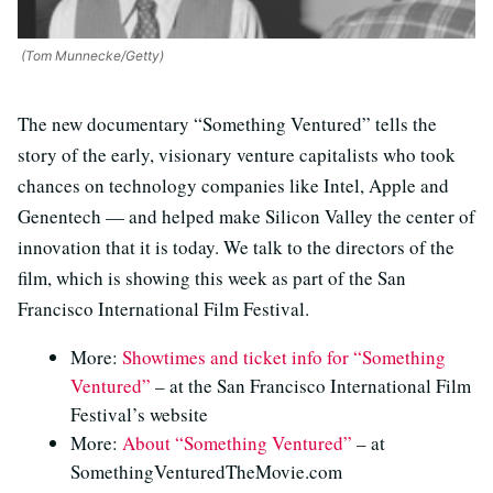
(Tom Munnecke/Getty)
The new documentary “Something Ventured” tells the
story of the early, visionary venture capitalists who took
chances on technology companies like Intel, Apple and
Genentech — and helped make Silicon Valley the center of
innovation that it is today. We talk to the directors of the
film, which is showing this week as part of the San
Francisco International Film Festival.
More:
Showtimes and ticket info for “Something
Ventured”
– at the San Francisco International Film
Festival’s website
More:
About “Something Ventured”
– at
SomethingVenturedTheMovie.com