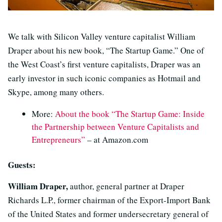
We talk with Silicon Valley venture capitalist William
Draper about his new book, “The Startup Game.” One of
the West Coast’s first venture capitalists, Draper was an
early investor in such iconic companies as Hotmail and
Skype, among many others.
More:
About the book “The Startup Game: Inside
the Partnership between Venture Capitalists and
Entrepreneurs”
– at Amazon.com
Guests:
William Draper,
author, general partner at Draper
Richards L.P., former chairman of the Export-Import Bank
of the United States and former undersecretary general of