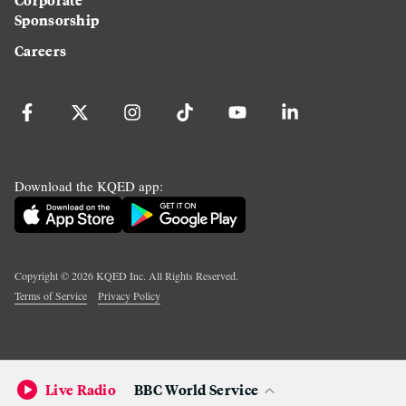
Sponsorship
Careers
Download the KQED app:
Copyright ©
2026
KQED Inc. All Rights Reserved.
Terms of Service
Privacy Policy
Live Radio
BBC World Service