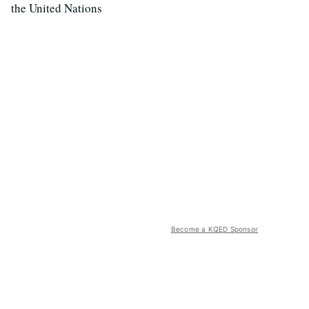
the United Nations
Become a KQED Sponsor