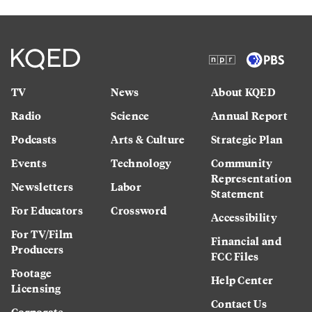
TV
News
About KQED
Radio
Science
Annual Report
Podcasts
Arts & Culture
Strategic Plan
Events
Technology
Community
Representation
Newsletters
Labor
Statement
For Educators
Crossword
Accessibility
For TV/Film
Financial and
Producers
FCC Files
Footage
Help Center
Licensing
Contact Us
Corporate