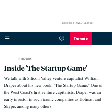
Become a KQED Sponsor
Donate
FORUM
Inside 'The Startup Game'
We talk with Silicon Valley venture capitalist William
Draper about his new book, "The Startup Game." One of
the West Coast's first venture capitalists, Draper was an
early investor in such iconic companies as Hotmail and
Skype, among many others.