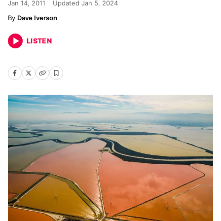
Jan 14, 2011
Updated
Jan 5, 2024
Dave Iverson
LISTEN