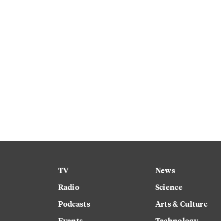
TV
News
Radio
Science
Podcasts
Arts & Culture
Events
Technology