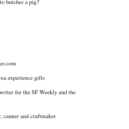
 to butcher a pig?
her.com
ea experience gifts
writer for the SF Weekly and the
r, canner and craftmaker