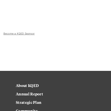
Become a KQED Sponsor
About KQED
Annual Report
Strategic Plan
Community