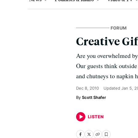
FORUM
Creative Gif
Are you overwhelmed by 
Our guests think outside
and chutneys to napkin h
Dec 8, 2010
Updated
Jan 5, 2
Scott Shafer
LISTEN