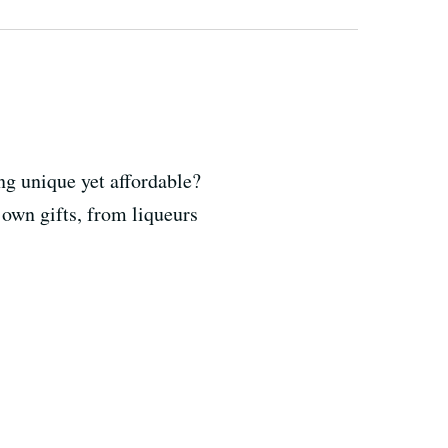
g unique yet affordable?
 own gifts, from liqueurs