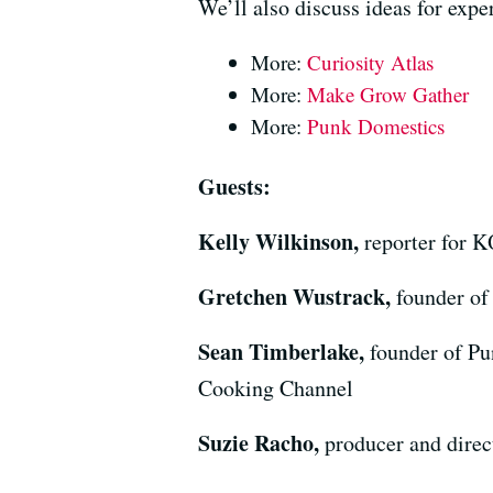
We’ll also discuss ideas for expe
More:
Curiosity Atlas
More:
Make Grow Gather
More:
Punk Domestics
Guests:
Kelly Wilkinson,
reporter for 
Gretchen Wustrack,
founder of
Sean Timberlake,
founder of Pu
Cooking Channel
Suzie Racho,
producer and direc