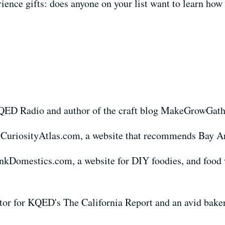
rience gifts: does anyone on your list want to learn how
KQED Radio and author of the craft blog MakeGrowGat
 CuriosityAtlas.com, a website that recommends Bay Ar
nkDomestics.com, a website for DIY foodies, and food 
tor for KQED's The California Report and an avid bake