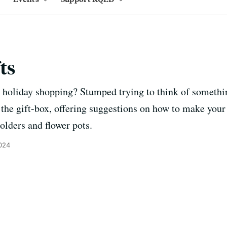
ts
holiday shopping? Stumped trying to think of somethin
 the gift-box, offering suggestions on how to make your
olders and flower pots.
024