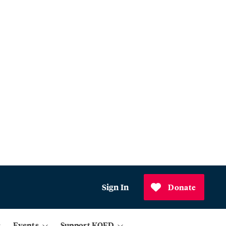
Sign In
Donate
Events
Support KQED