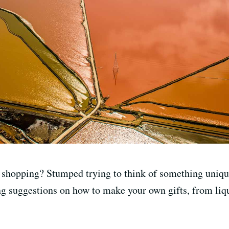
shopping? Stumped trying to think of something unique
ring suggestions on how to make your own gifts, from li