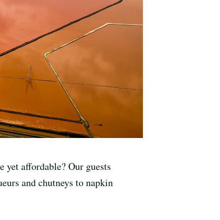
 yet affordable? Our guests
queurs and chutneys to napkin