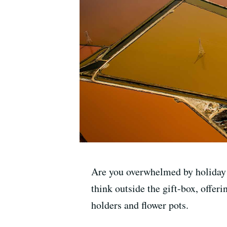
Are you overwhelmed by holiday 
think outside the gift-box, offe
holders and flower pots.