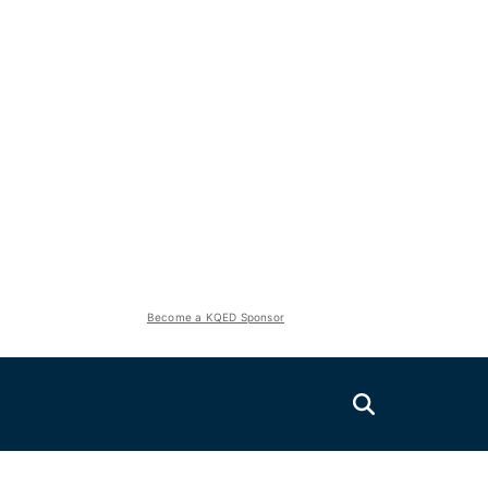
Become a KQED Sponsor