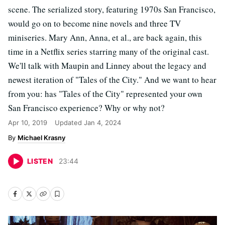
scene. The serialized story, featuring 1970s San Francisco,
would go on to become nine novels and three TV
miniseries. Mary Ann, Anna, et al., are back again, this
time in a Netflix series starring many of the original cast.
We'll talk with Maupin and Linney about the legacy and
newest iteration of "Tales of the City." And we want to hear
from you: has "Tales of the City" represented your own
San Francisco experience? Why or why not?
Apr 10, 2019
Updated
Jan 4, 2024
Michael Krasny
LISTEN
23
:
44