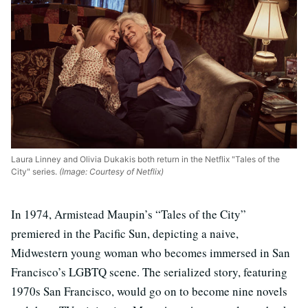
Laura Linney and Olivia Dukakis both return in the Netflix "Tales of the
City" series.
(Image: Courtesy of Netflix)
In 1974, Armistead Maupin’s “Tales of the City”
premiered in the Pacific Sun, depicting a naive,
Midwestern young woman who becomes immersed in San
Francisco’s LGBTQ scene. The serialized story, featuring
1970s San Francisco, would go on to become nine novels