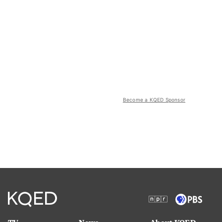
Become a KQED Sponsor