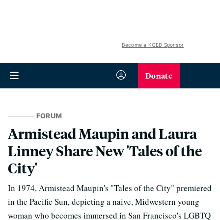
Become a KQED Sponsor
Donate
FORUM
Armistead Maupin and Laura
Linney Share New 'Tales of the
City'
In 1974, Armistead Maupin's "Tales of the City" premiered
in the Pacific Sun, depicting a naive, Midwestern young
woman who becomes immersed in San Francisco's LGBTQ