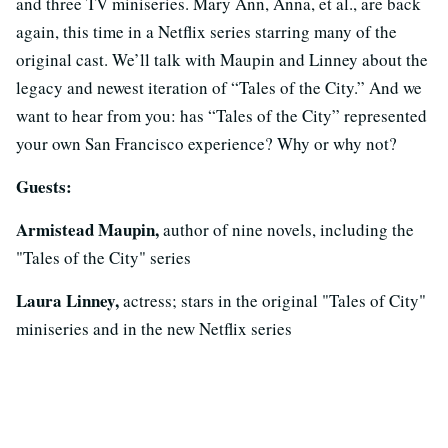
and three TV miniseries. Mary Ann, Anna, et al., are back
again, this time in a Netflix series starring many of the
original cast. We’ll talk with Maupin and Linney about the
legacy and newest iteration of “Tales of the City.” And we
want to hear from you: has “Tales of the City” represented
your own San Francisco experience? Why or why not?
Guests:
Armistead Maupin,
author of nine novels, including the
"Tales of the City" series
Laura Linney,
actress; stars in the original "Tales of City"
miniseries and in the new Netflix series