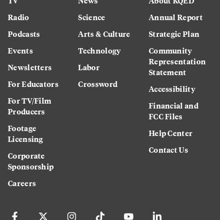
TV
News
About KQED
Radio
Science
Annual Report
Podcasts
Arts & Culture
Strategic Plan
Events
Technology
Community
Representation
Newsletters
Labor
Statement
For Educators
Crossword
Accessibility
For TV/Film
Financial and
Producers
FCC Files
Footage
Help Center
Licensing
Contact Us
Corporate
Sponsorship
Careers