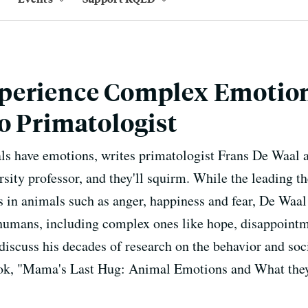
perience Complex Emotion
o Primatologist
ls have emotions, writes primatologist Frans De Waal an
sity professor, and they'll squirm. While the leading th
 in animals such as anger, happiness and fear, De Waal
humans, including complex ones like hope, disappointm
iscuss his decades of research on the behavior and soci
ok, "Mama's Last Hug: Animal Emotions and What they