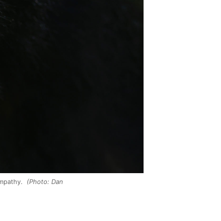
empathy.
(Photo: Dan