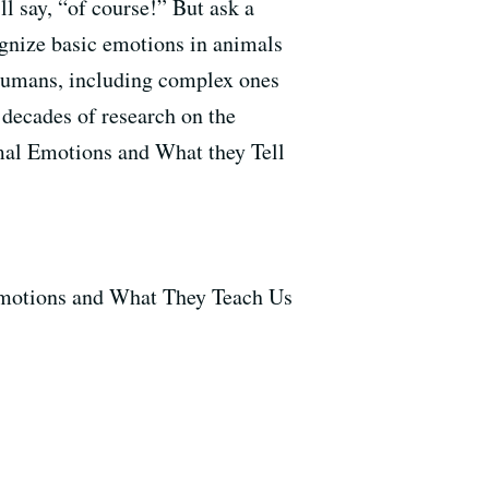
l say, “of course!” But ask a
ognize basic emotions in animals
 humans, including complex ones
 decades of research on the
mal Emotions and What they Tell
Emotions and What They Teach Us