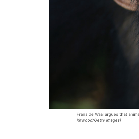
Frans de Waal argues that anim
Kitwood/Getty Images)