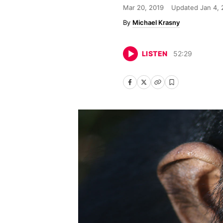
Mar 20, 2019
Updated
Jan 4,
Michael Krasny
LISTEN
52
:
29