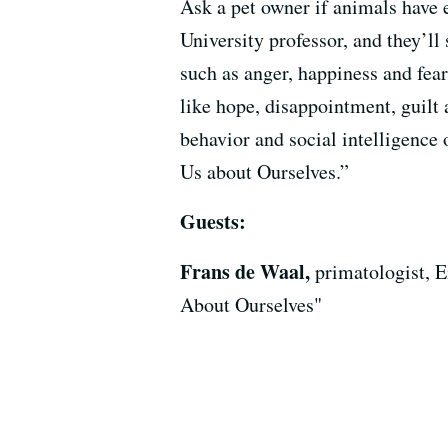
Ask a pet owner if animals have 
University professor, and they’l
such as anger, happiness and fea
like hope, disappointment, guilt
behavior and social intelligenc
Us about Ourselves.”
Guests:
Frans de Waal,
primatologist, 
About Ourselves"