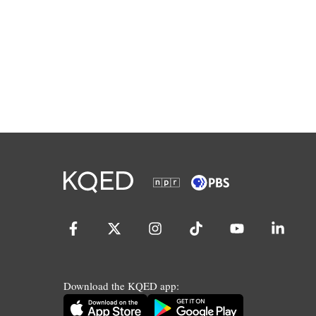
Download the KQED app: