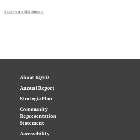
Become a KQED Sponsor
About KQED
Annual Report
Strategic Plan
Community
Representation
Statement
Accessibility