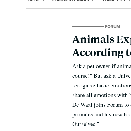
FORUM
Animals Ex
According t
Ask a pet owner if anima
course!" But ask a Univer
recognize basic emotions
share all emotions with 
De Waal joins Forum to d
primates and his new bo
Ourselves."