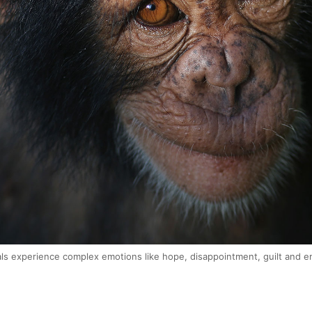
als experience complex emotions like hope, disappointment, guilt and 