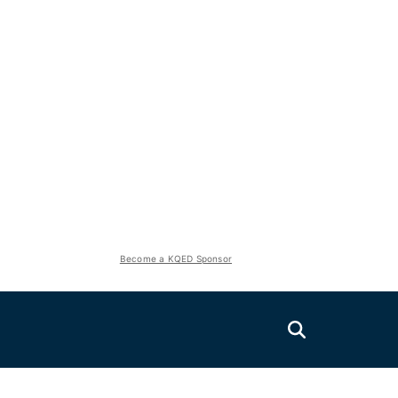
Become a KQED Sponsor