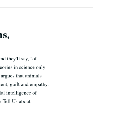
s,
d they'll say, "of
eories in science only
 argues that animals
ent, guilt and empathy.
al intelligence of
 Tell Us about