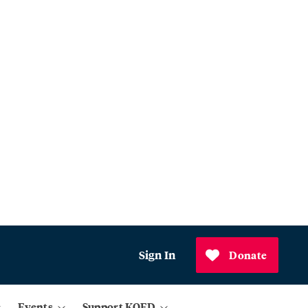
Sign In
Donate
Events
Support KQED