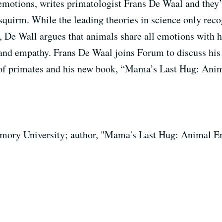
emotions, writes primatologist Frans De Waal and they’l
l squirm. While the leading theories in science only rec
r, De Wall argues that animals share all emotions with
 and empathy. Frans De Waal joins Forum to discuss his
e of primates and his new book, “Mama’s Last Hug: Ani
Emory University; author, "Mama's Last Hug: Animal 