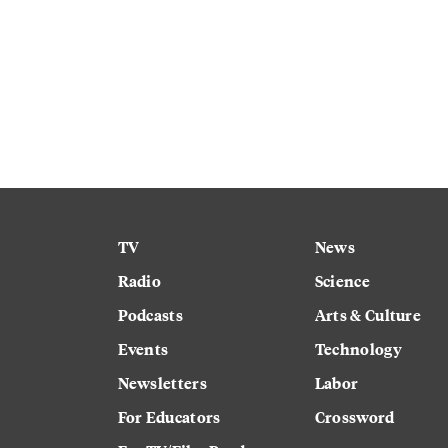
TV
News
Radio
Science
Podcasts
Arts & Culture
Events
Technology
Newsletters
Labor
For Educators
Crossword