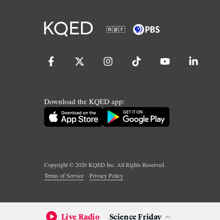
Download the KQED app:
Copyright ©
2026
KQED Inc. All Rights Reserved.
Terms of Service
Privacy Policy
Live Radio
Science Friday