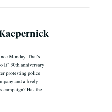
n Kaepernick
since Monday. That's
o It" 30th anniversary
r protesting police
ompany and a lively
e's campaign? Has the