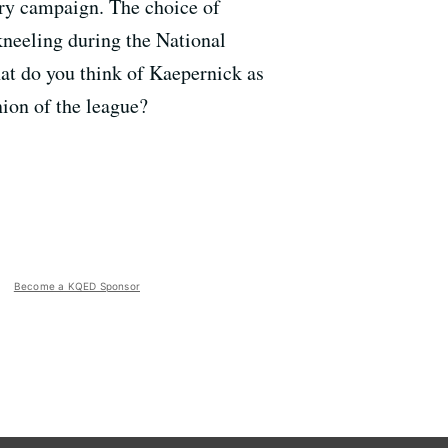
ary campaign. The choice of
kneeling during the National
hat do you think of Kaepernick as
ion of the league?
Become a KQED Sponsor