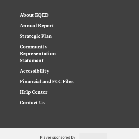
About KQED
Annual Report
Strategic Plan
Community
Representation
Statement
Accessibility
Financial and FCC Files
Help Center
Contact Us
Player sponsored by