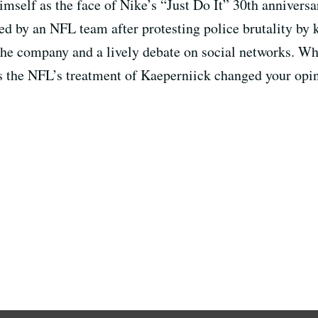
mself as the face of Nike’s “Just Do It” 30th annivers
 by an NFL team after protesting police brutality by 
 the company and a lively debate on social networks. W
s the NFL’s treatment of Kaeperniick changed your opin