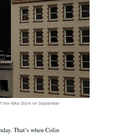
 of the Nike Store on September
nday. That’s when Colin