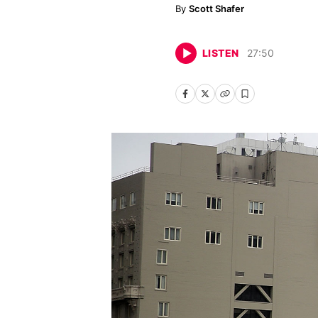
Scott Shafer
LISTEN
27
:
50