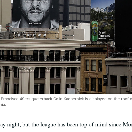
n Francisco 49ers quaterback Colin Kaepernick is displayed on the roof
nia.
ay night, but the league has been top of mind since Mo