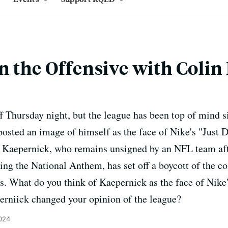
n the Offensive with Coli
 Thursday night, but the league has been top of mind 
sted an image of himself as the face of Nike's "Just D
 Kaepernick, who remains unsigned by an NFL team afte
ring the National Anthem, has set off a boycott of the c
s. What do you think of Kaepernick as the face of Nik
erniick changed your opinion of the league?
024