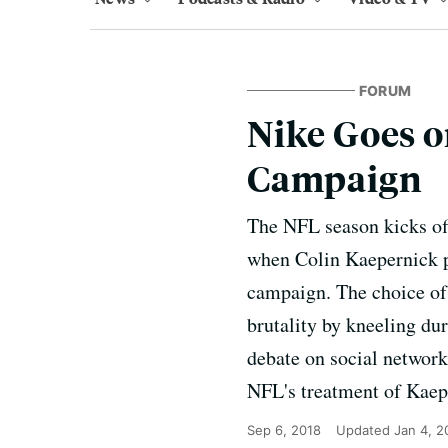
FORUM
Nike Goes o
Campaign
The NFL season kicks off
when Colin Kaepernick po
campaign. The choice of
brutality by kneeling du
debate on social network
NFL's treatment of Kaep
Sep 6, 2018
Updated
Jan 4, 2