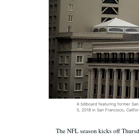
A billboard featuring former Sa
5, 2018 in San Francisco, Califor
The NFL season kicks off Thursd