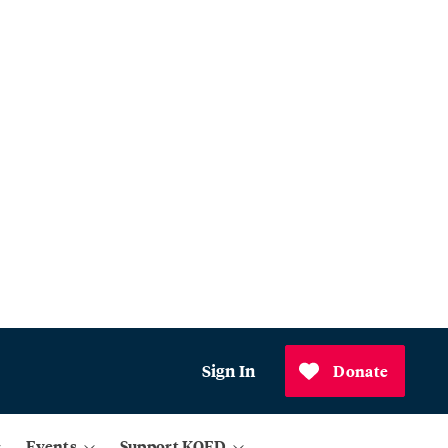
Sign In
Donate
Events
Support KQED