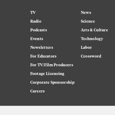
TV
News
Radio
Science
Podcasts
Arts & Culture
Events
Technology
Newsletters
Labor
For Educators
Crossword
For TV/Film Producers
Footage Licensing
Corporate Sponsorship
Careers