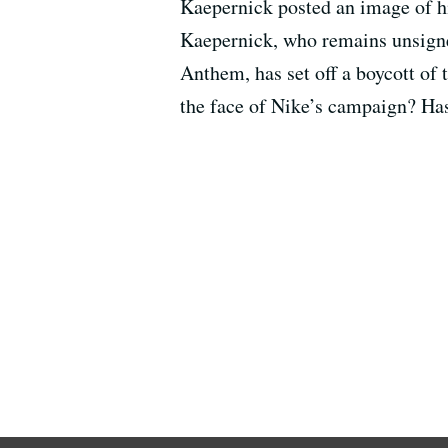
Kaepernick posted an image of hi
Kaepernick, who remains unsigned
Anthem, has set off a boycott of
the face of Nike’s campaign? Ha