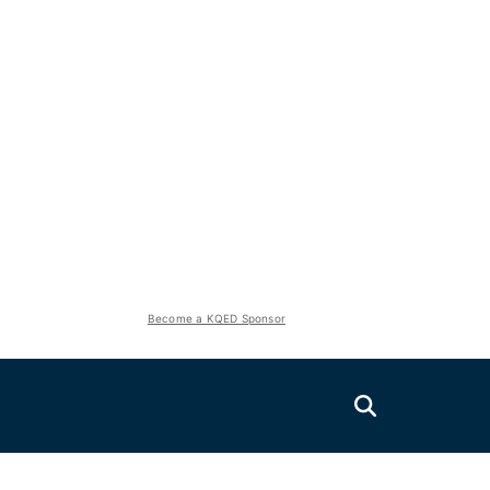
Become a KQED Sponsor