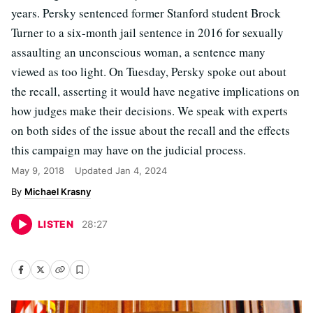
years. Persky sentenced former Stanford student Brock
Turner to a six-month jail sentence in 2016 for sexually
assaulting an unconscious woman, a sentence many
viewed as too light. On Tuesday, Persky spoke out about
the recall, asserting it would have negative implications on
how judges make their decisions. We speak with experts
on both sides of the issue about the recall and the effects
this campaign may have on the judicial process.
May 9, 2018
Updated
Jan 4, 2024
Michael Krasny
LISTEN
28
:
27