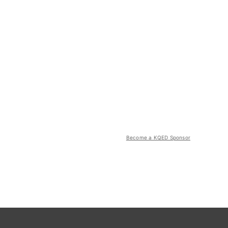
Become a KQED Sponsor