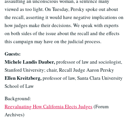
assaulting an unconscious woman, a sentence many
viewed as too light. On Tuesday, Persky spoke out about
the recall, asserting it would have negative implications on
how judges make their decisions. We speak with experts
on both sides of the issue about the recall and the effects
this campaign may have on the judicial process.
Guests:
Michele Landis Dauber,
professor of law and sociologist,
Stanford University; chair, Recall Judge Aaron Persky
Ellen Kreitzberg,
professor of law, Santa Clara University
School of Law
Background:
Reevaluating How California Elects Judges
(Forum
Archives)