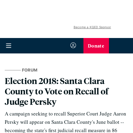
Become a KQED Sponsor
Donate
FORUM
Election 2018: Santa Clara
County to Vote on Recall of
Judge Persky
A campaign seeking to recall Superior Court Judge Aaron
Persky will appear on Santa Clara County's June ballot --
becoming the state's first judicial recall measure in 86