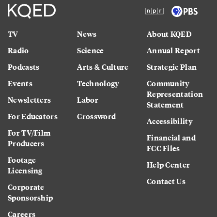
TV
News
About KQED
Radio
Science
Annual Report
Podcasts
Arts & Culture
Strategic Plan
Events
Technology
Community
Representation
Newsletters
Labor
Statement
For Educators
Crossword
Accessibility
For TV/Film
Financial and
Producers
FCC Files
Footage
Help Center
Licensing
Contact Us
Corporate
Sponsorship
Careers