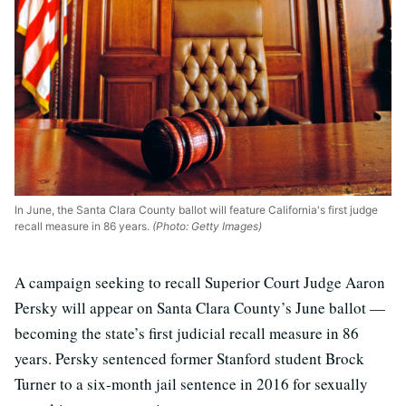
In June, the Santa Clara County ballot will feature California's first judge
recall measure in 86 years.
(Photo: Getty Images)
A campaign seeking to recall Superior Court Judge Aaron
Persky will appear on Santa Clara County’s June ballot —
becoming the state’s first judicial recall measure in 86
years. Persky sentenced former Stanford student Brock
Turner to a six-month jail sentence in 2016 for sexually