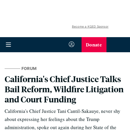
Become a KQED Sponsor
Donate
FORUM
California's Chief Justice Talks
Bail Reform, Wildfire Litigation
and Court Funding
California's Chief Justice Tani Cantil-Sakauye, never shy
about expressing her feelings about the Trump
administration, spoke out again during her State of the