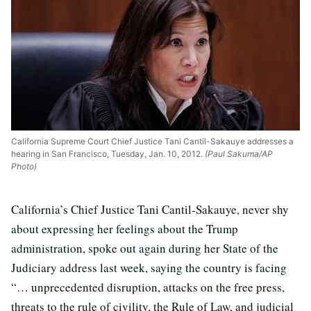
California Supreme Court Chief Justice Tani Cantil-Sakauye addresses a
hearing in San Francisco, Tuesday, Jan. 10, 2012.
(Paul Sakuma/AP
Photo)
California’s Chief Justice Tani Cantil-Sakauye, never shy
about expressing her feelings about the Trump
administration, spoke out again during her State of the
Judiciary address last week, saying the country is facing
“… unprecedented disruption, attacks on the free press,
threats to the rule of civility, the Rule of Law, and judicial