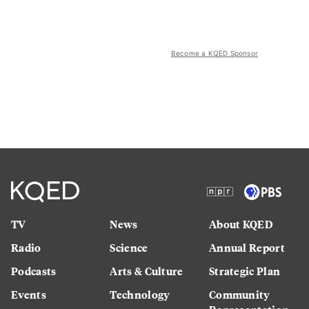
Become a KQED Sponsor
TV
News
About KQED
Radio
Science
Annual Report
Podcasts
Arts & Culture
Strategic Plan
Events
Technology
Community