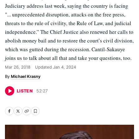
Judiciary address last week, saying the country is facing
"... unprecedented disruption, attacks on the free press,
threats to the rule of civility, the Rule of Law, and judicial
independence.” The Chief Justice also renewed her calls to
abolish money bail and to restore the court’s civil division,
which was gutted during the recession. Cantil-Sakauye
joins us to talk about all that and take your questions, too.
Mar 26, 2018
Updated
Jan 4, 2024
Michael Krasny
LISTEN
52
:
27