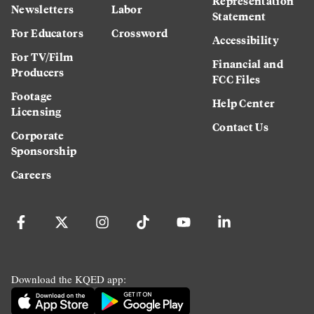
Representation
Newsletters
Labor
Statement
For Educators
Crossword
Accessibility
For TV/Film
Financial and
Producers
FCC Files
Footage
Help Center
Licensing
Contact Us
Corporate
Sponsorship
Careers
Download the KQED app: