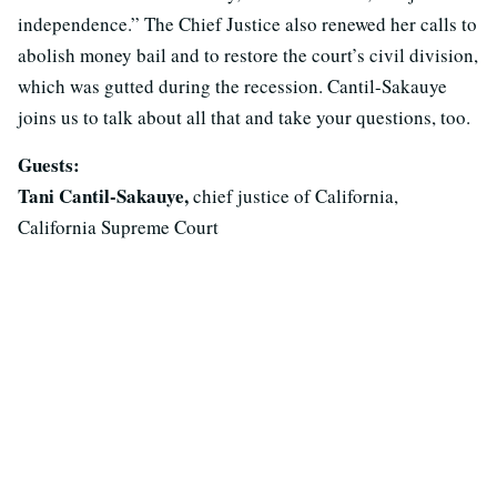
independence.” The Chief Justice also renewed her calls to
abolish money bail and to restore the court’s civil division,
which was gutted during the recession. Cantil-Sakauye
joins us to talk about all that and take your questions, too.
Guests:
Tani Cantil-Sakauye,
chief justice of California,
California Supreme Court