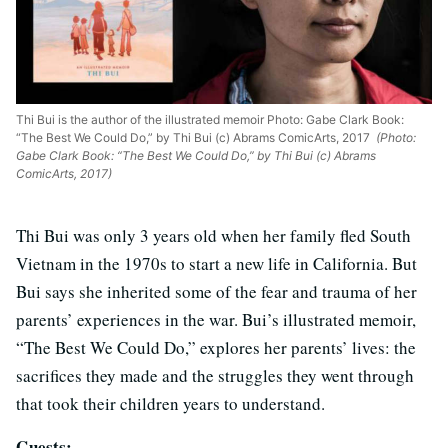
Thi Bui is the author of the illustrated memoir Photo: Gabe Clark Book:
“The Best We Could Do,” by Thi Bui (c) Abrams ComicArts, 2017
(Photo:
Gabe Clark Book: “The Best We Could Do,” by Thi Bui (c) Abrams
ComicArts, 2017)
Thi Bui was only 3 years old when her family fled South
Vietnam in the 1970s to start a new life in California. But
Bui says she inherited some of the fear and trauma of her
parents’ experiences in the war. Bui’s illustrated memoir,
“The Best We Could Do,” explores her parents’ lives: the
sacrifices they made and the struggles they went through
that took their children years to understand.
Guests: