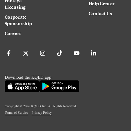
Footage
Help Center
Licensing
Contact Us
Corporate
Sponsorship
Careers
Download the KQED app:
Copyright ©
2026
KQED Inc. All Rights Reserved.
Terms of Service
Privacy Policy