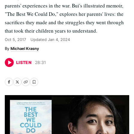
parents' experiences in the war. Bui's illustrated memoir,
"The Best We Could Do," explores her parents' lives: the
sacrifices they made and the struggles they went through
that took their children years to understand.
Oct 5, 2017
Updated
Jan 4, 2024
Michael Krasny
LISTEN
28
:
31