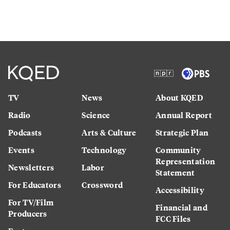
TV
News
About KQED
Radio
Science
Annual Report
Podcasts
Arts & Culture
Strategic Plan
Events
Technology
Community
Representation
Newsletters
Labor
Statement
For Educators
Crossword
Accessibility
For TV/Film
Financial and
Producers
FCC Files