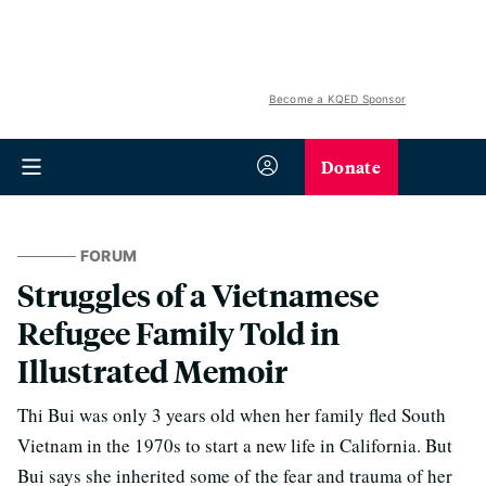
Become a KQED Sponsor
Donate
FORUM
Struggles of a Vietnamese
Refugee Family Told in
Illustrated Memoir
Thi Bui was only 3 years old when her family fled South
Vietnam in the 1970s to start a new life in California. But
Bui says she inherited some of the fear and trauma of her