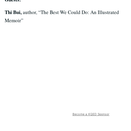
Thi Bui,
author, “The Best We Could Do: An Illustrated
Memoir”
Become a KQED Sponsor