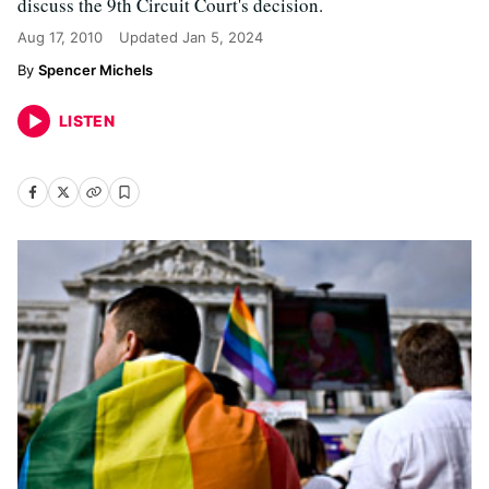
discuss the 9th Circuit Court's decision.
Aug 17, 2010
Updated
Jan 5, 2024
Spencer Michels
LISTEN