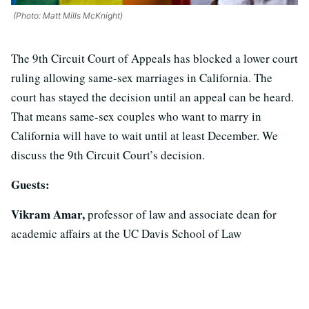
(Photo: Matt Mills McKnight)
The 9th Circuit Court of Appeals has blocked a lower court
ruling allowing same-sex marriages in California. The
court has stayed the decision until an appeal can be heard.
That means same-sex couples who want to marry in
California will have to wait until at least December. We
discuss the 9th Circuit Court’s decision.
Guests:
Vikram Amar,
professor of law and associate dean for
academic affairs at the UC Davis School of Law