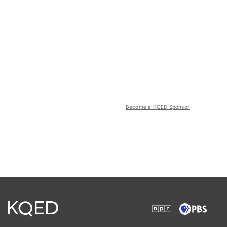
Become a KQED Sponsor