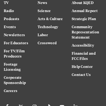
TV
News
About KQED
Radio
Science
Annual Report
Podcasts
Arts & Culture
Strategic Plan
Events
Technology
Community
Representation
Newsletters
Labor
Statement
For Educators
Crossword
Accessibility
For TV/Film
Financial and
Producers
FCC Files
Footage
Help Center
Licensing
Contact Us
Corporate
Sponsorship
Careers