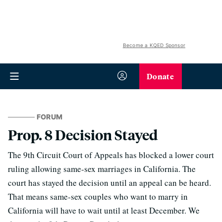
Become a KQED Sponsor
Donate
FORUM
Prop. 8 Decision Stayed
The 9th Circuit Court of Appeals has blocked a lower court
ruling allowing same-sex marriages in California. The
court has stayed the decision until an appeal can be heard.
That means same-sex couples who want to marry in
California will have to wait until at least December. We