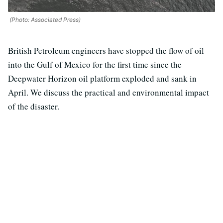
(Photo: Associated Press)
British Petroleum engineers have stopped the flow of oil
into the Gulf of Mexico for the first time since the
Deepwater Horizon oil platform exploded and sank in
April. We discuss the practical and environmental impact
of the disaster.