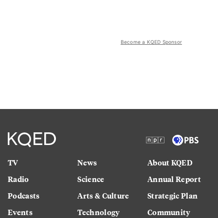
Become a KQED Sponsor
TV
News
About KQED
Radio
Science
Annual Report
Podcasts
Arts & Culture
Strategic Plan
Events
Technology
Community