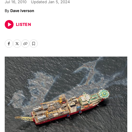
Jul 16, 2010
Updated
Jan 5, 2024
Dave Iverson
LISTEN