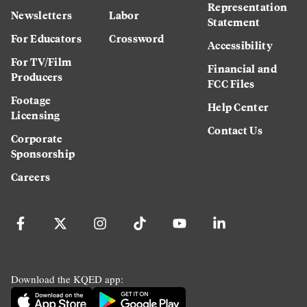
Representation
Newsletters
Labor
Statement
For Educators
Crossword
Accessibility
For TV/Film
Financial and
Producers
FCC Files
Footage
Help Center
Licensing
Contact Us
Corporate
Sponsorship
Careers
Download the KQED app: