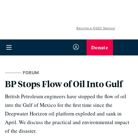
Become a KQED Sponsor
Donate
FORUM
BP Stops Flow of Oil Into Gulf
British Petroleum engineers have stopped the flow of oil
into the Gulf of Mexico for the first time since the
Deepwater Horizon oil platform exploded and sank in
April. We discuss the practical and environmental impact
of the disaster.