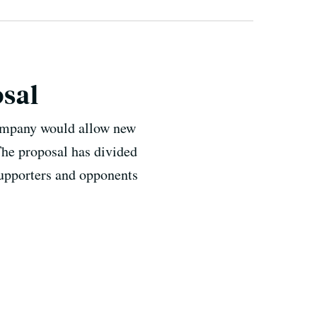
osal
company would allow new
 The proposal has divided
supporters and opponents