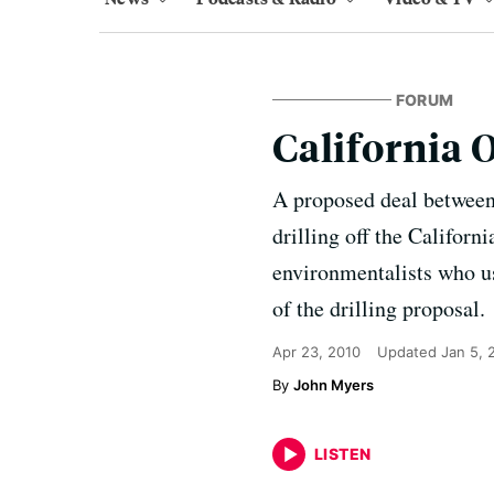
FORUM
California 
A proposed deal between
drilling off the Californ
environmentalists who us
of the drilling proposal.
Apr 23, 2010
Updated
Jan 5, 
John Myers
LISTEN