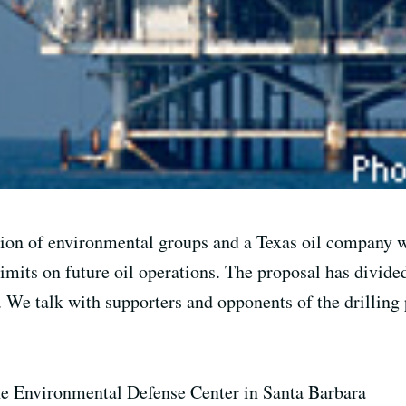
ion of environmental groups and a Texas oil company wo
limits on future oil operations. The proposal has divid
. We talk with supporters and opponents of the drilling 
the Environmental Defense Center in Santa Barbara