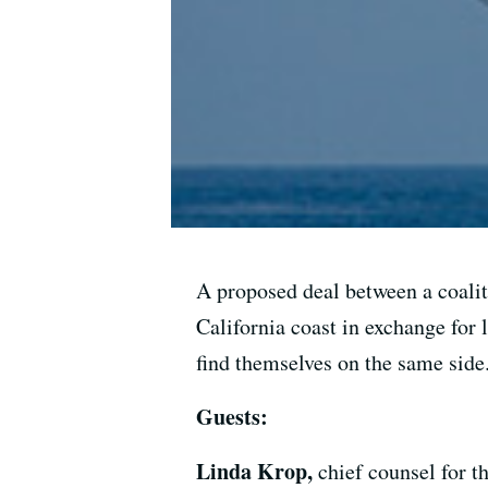
A proposed deal between a coalit
California coast in exchange for 
find themselves on the same side
Guests:
Linda Krop,
chief counsel for 