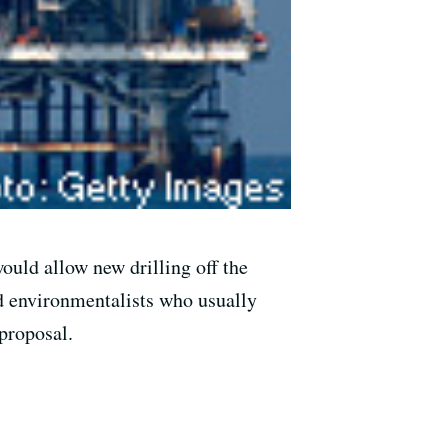
uld allow new drilling off the
ed environmentalists who usually
proposal.