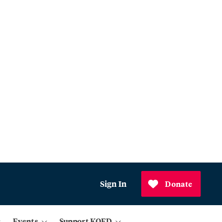
Sign In
Donate
Events
Support KQED