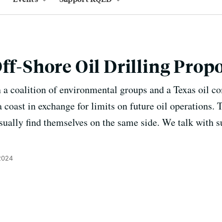
Off-Shore Oil Drilling Prop
 a coalition of environmental groups and a Texas oil 
ia coast in exchange for limits on future oil operations.
ually find themselves on the same side. We talk with 
2024