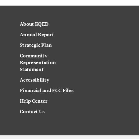
About KQED
Annual Report
Strategic Plan
Community
Representation
Statement
Accessibility
Financial and FCC Files
Help Center
Contact Us