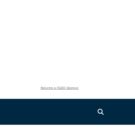
Become a KQED Sponsor