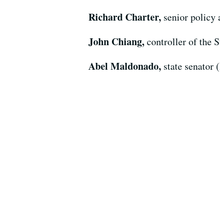
Richard Charter,
senior policy
John Chiang,
controller of the S
Abel Maldonado,
state senator 