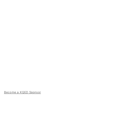
Become a KQED Sponsor