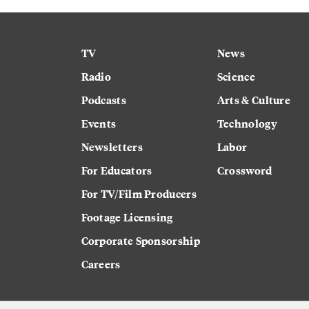
TV
News
Radio
Science
Podcasts
Arts & Culture
Events
Technology
Newsletters
Labor
For Educators
Crossword
For TV/Film Producers
Footage Licensing
Corporate Sponsorship
Careers