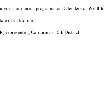
 adviser for marine programs for Defenders of Wildlife
tate of California
(R) representing California's 15th District