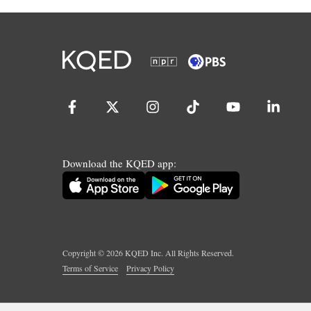
Download the KQED app:
Copyright ©
2026
KQED Inc. All Rights Reserved.
Terms of Service
Privacy Policy