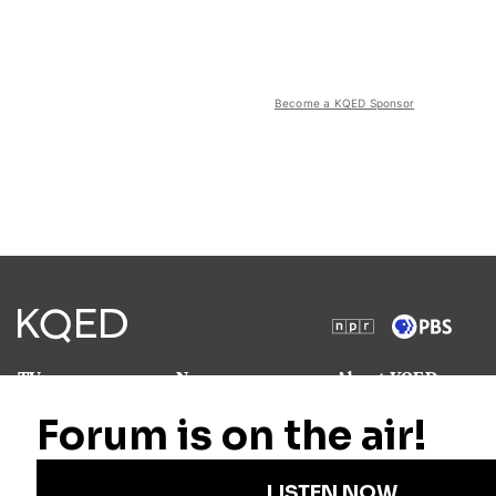
Become a KQED Sponsor
TV
News
About KQED
Radio
Science
Annual Report
Podcasts
Arts & Culture
Strategic Plan
Events
Technology
Community