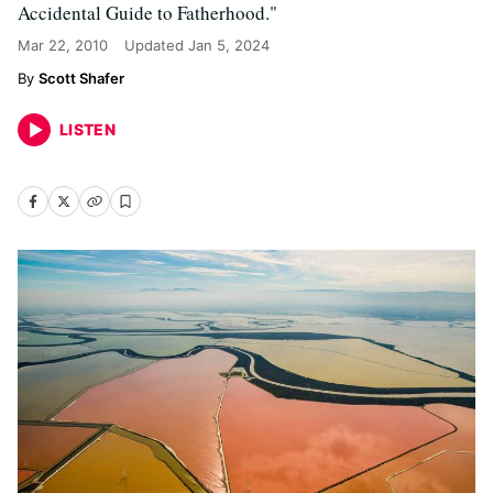
Accidental Guide to Fatherhood."
Mar 22, 2010
Updated
Jan 5, 2024
Scott Shafer
LISTEN