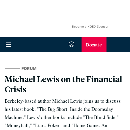
Become a KQED Sponsor
Donate
FORUM
Michael Lewis on the Financial
Crisis
Berkeley-based author Michael Lewis joins us to discuss
his latest book, "The Big Short: Inside the Doomsday
Machine." Lewis' other books include "The Blind Side,"
"Moneyball," "Liar's Poker" and "Home Game: An