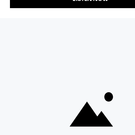
Representation
Newsletters
Labor
Statement
For Educators
Crossword
Accessibility
For TV/Film
Financial and
Producers
FCC Files
Footage
Help Center
Licensing
Contact Us
Corporate
Sponsorship
Careers
Download the KQED app: