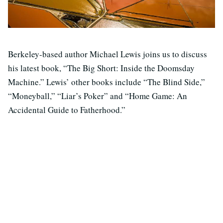
Berkeley-based author Michael Lewis joins us to discuss
his latest book, “The Big Short: Inside the Doomsday
Machine.” Lewis’ other books include “The Blind Side,”
“Moneyball,” “Liar’s Poker” and “Home Game: An
Accidental Guide to Fatherhood.”