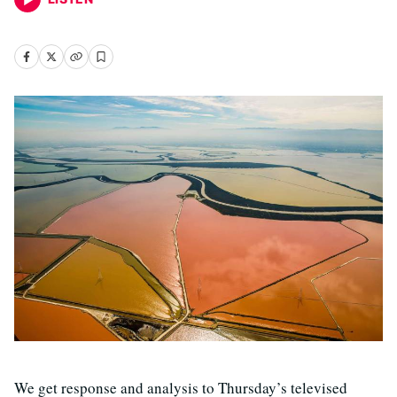
We get response and analysis to Thursday’s televised