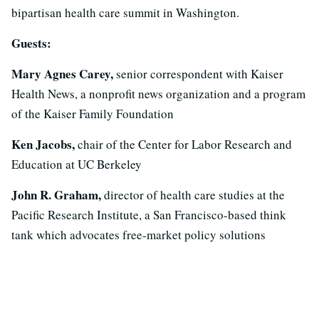
bipartisan health care summit in Washington.
Guests:
Mary Agnes Carey,
senior correspondent with Kaiser
Health News, a nonprofit news organization and a program
of the Kaiser Family Foundation
Ken Jacobs,
chair of the Center for Labor Research and
Education at UC Berkeley
John R. Graham,
director of health care studies at the
Pacific Research Institute, a San Francisco-based think
tank which advocates free-market policy solutions