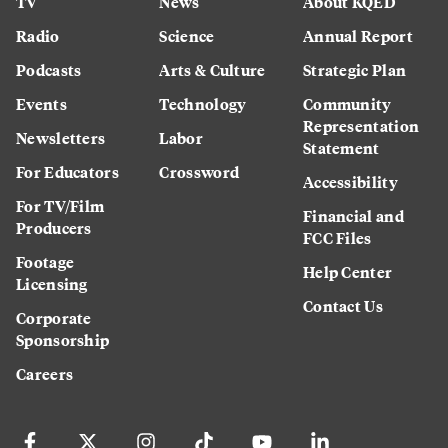
TV
News
About KQED
Radio
Science
Annual Report
Podcasts
Arts & Culture
Strategic Plan
Events
Technology
Community
Representation
Newsletters
Labor
Statement
For Educators
Crossword
Accessibility
For TV/Film
Financial and
Producers
FCC Files
Footage
Help Center
Licensing
Contact Us
Corporate
Sponsorship
Careers