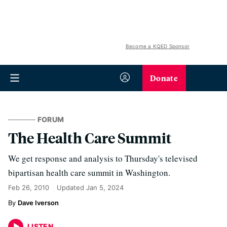
Become a KQED Sponsor
Donate
FORUM
The Health Care Summit
We get response and analysis to Thursday's televised
bipartisan health care summit in Washington.
Feb 26, 2010
Updated
Jan 5, 2024
Dave Iverson
LISTEN