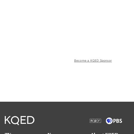
Become a KQED Sponsor