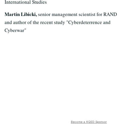
International Studies
Martin Libicki,
senior management scientist for RAND
and author of the recent study "Cyberdeterrence and
Cyberwar"
Become a KQED Sponsor