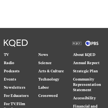
TV
News
About KQED
Radio
Science
Annual Report
Podcasts
Arts & Culture
Strategic Plan
Events
Technology
Community
Representation
Newsletters
Labor
Statement
For Educators
Crossword
Accessibility
For TV/Film
Financial and