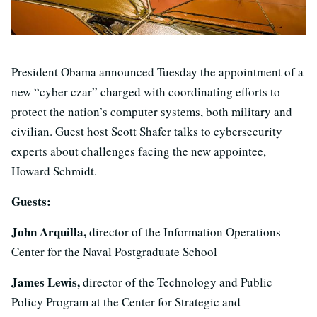
President Obama announced Tuesday the appointment of a
new “cyber czar” charged with coordinating efforts to
protect the nation’s computer systems, both military and
civilian. Guest host Scott Shafer talks to cybersecurity
experts about challenges facing the new appointee,
Howard Schmidt.
Guests:
John Arquilla,
director of the Information Operations
Center for the Naval Postgraduate School
James Lewis,
director of the Technology and Public
Policy Program at the Center for Strategic and