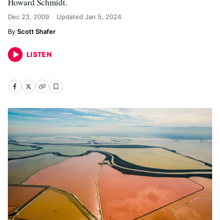
Howard Schmidt.
Dec 23, 2009
Updated
Jan 5, 2024
Scott Shafer
LISTEN