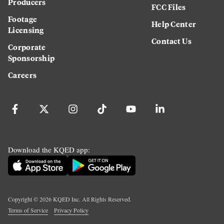
Producers
FCC Files
Footage
Help Center
Licensing
Contact Us
Corporate
Sponsorship
Careers
Download the KQED app:
Copyright ©
2026
KQED Inc. All Rights Reserved.
Terms of Service
Privacy Policy