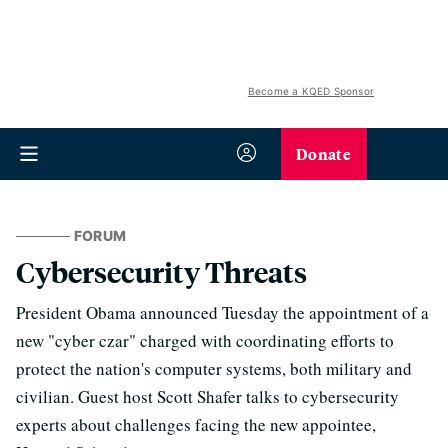
Become a KQED Sponsor
Donate
FORUM
Cybersecurity Threats
President Obama announced Tuesday the appointment of a
new "cyber czar" charged with coordinating efforts to
protect the nation's computer systems, both military and
civilian. Guest host Scott Shafer talks to cybersecurity
experts about challenges facing the new appointee,