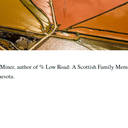
 Miner, author of % Low Road: A Scottish Family Memoi
nesota.