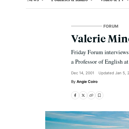
FORUM
Valerie Min
Friday Forum interviews
a Professor of English a
Dec 14, 2001
Updated
Jan 5, 
Angie Coiro