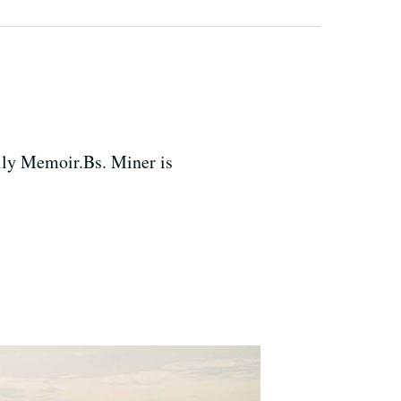
ily Memoir.Bs. Miner is