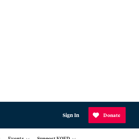
Sign In
Donate
Events
Support KQED