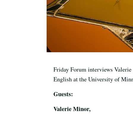
Friday Forum interviews Valerie
English at the University of Min
Guests:
Valerie Minor,