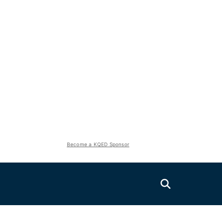
Become a KQED Sponsor