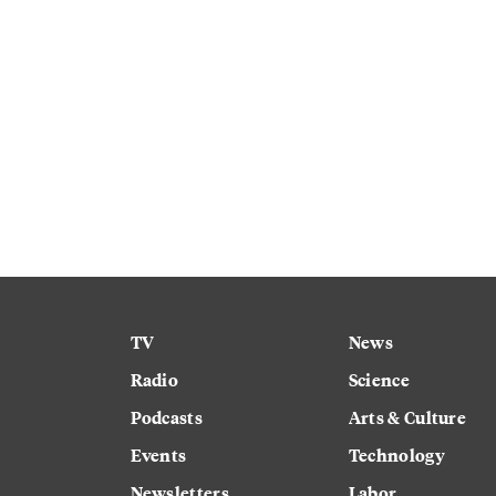
TV
News
Radio
Science
Podcasts
Arts & Culture
Events
Technology
Newsletters
Labor