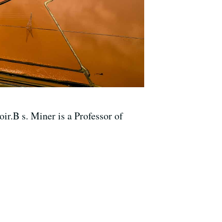
r.B s. Miner is a Professor of