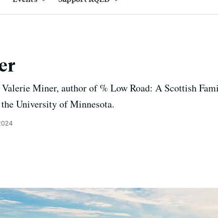
er
 Valerie Miner, author of % Low Road: A Scottish Fam
t the University of Minnesota.
2024