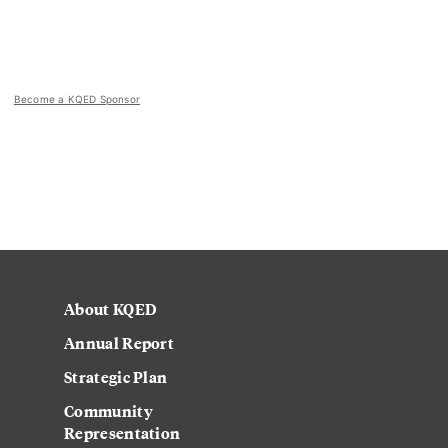
Become a KQED Sponsor
About KQED
Annual Report
Strategic Plan
Community
Representation