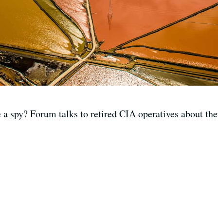
 a spy? Forum talks to retired CIA operatives about thei