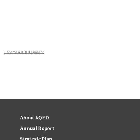
Become a KQED Sponsor
About KQED
Annual Report
Strategic Plan