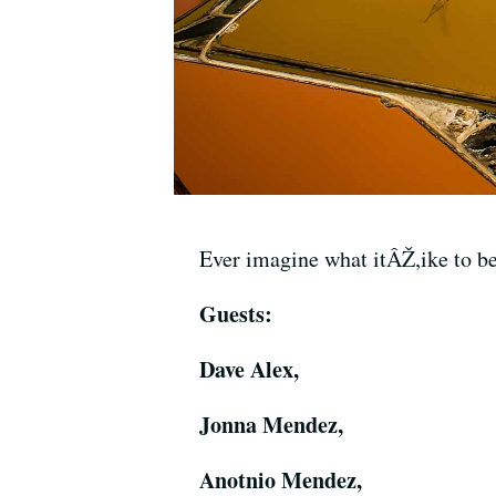
Ever imagine what itÂŽ,ike to be
Guests:
Dave Alex,
Jonna Mendez,
Anotnio Mendez,