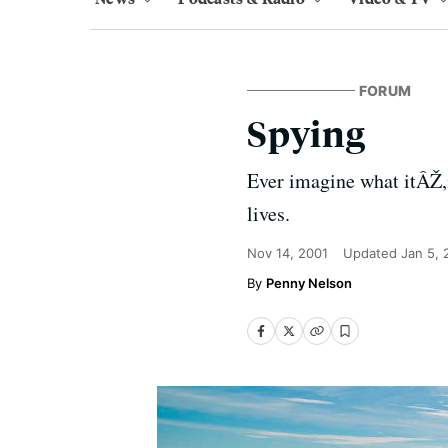
FORUM
Spying
Ever imagine what itÂŽ,i
lives.
Nov 14, 2001
Updated
Jan 5,
Penny Nelson