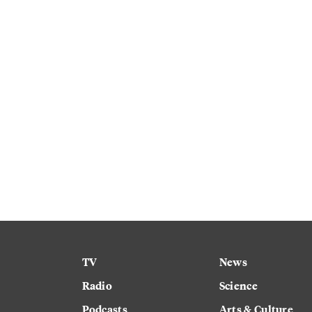
TV
News
Radio
Science
Podcasts
Arts & Culture