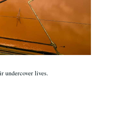
r undercover lives.