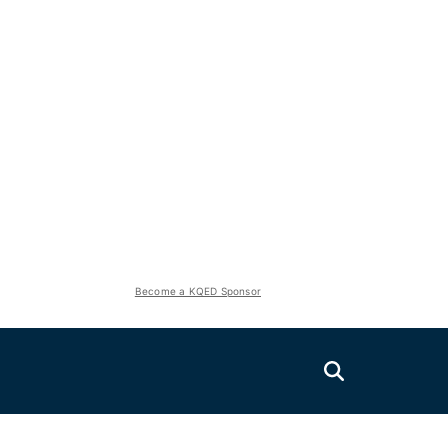
Become a KQED Sponsor