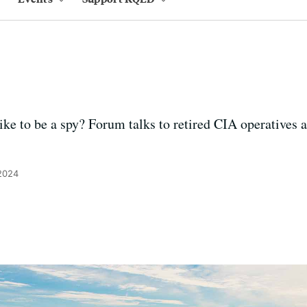
ke to be a spy? Forum talks to retired CIA operatives 
 2024