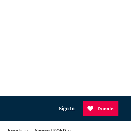
Sign In
Donate
Events
Support KQED