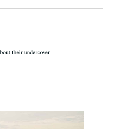
about their undercover