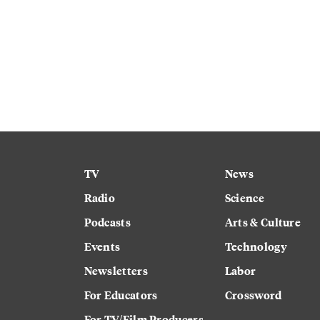
TV
News
Radio
Science
Podcasts
Arts & Culture
Events
Technology
Newsletters
Labor
For Educators
Crossword
For TV/Film Producers