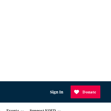
Sign In
Donate
Events
Support KQED