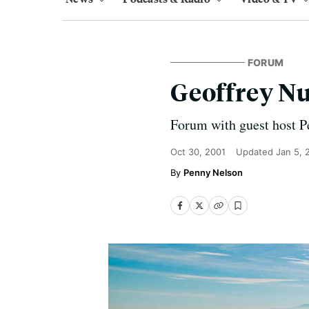
FORUM
Geoffrey N
Forum with guest host P
Oct 30, 2001
Updated
Jan 5, 
Penny Nelson