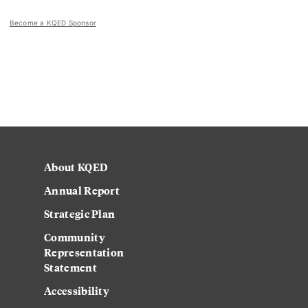
Become a KQED Sponsor
About KQED
Annual Report
Strategic Plan
Community
Representation
Statement
Accessibility