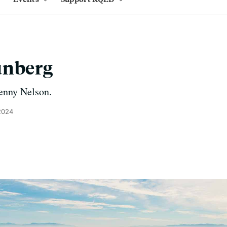
unberg
enny Nelson.
2024