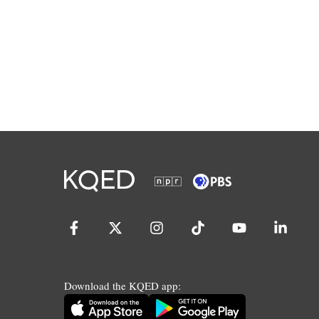
Download the KQED app: