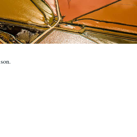
lson.