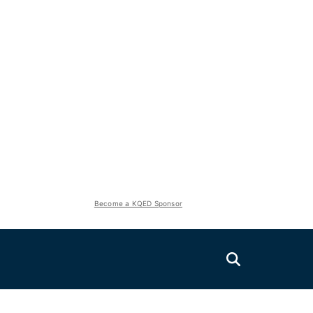
Become a KQED Sponsor