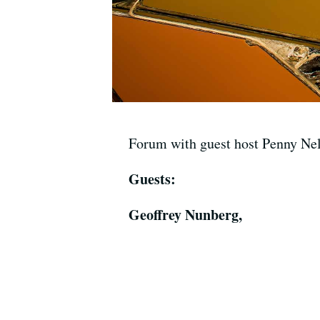
Forum with guest host Penny Ne
Guests:
Geoffrey Nunberg,