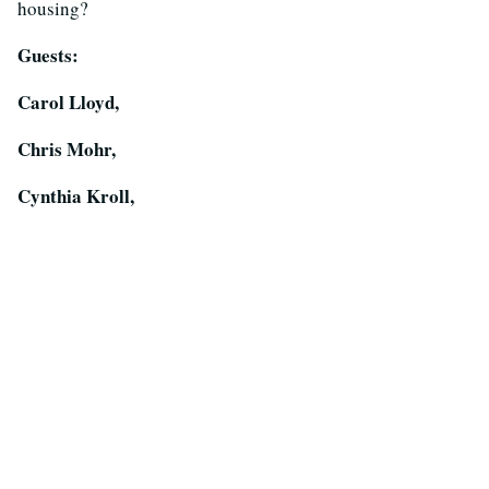
housing?
Guests:
Carol Lloyd,
Chris Mohr,
Cynthia Kroll,