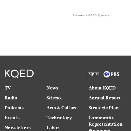
Become a KQED Sponsor
TV
News
About KQED
Radio
Science
Annual Report
Podcasts
Arts & Culture
Strategic Plan
Events
Technology
Community
Representation
Newsletters
Labor
Statement