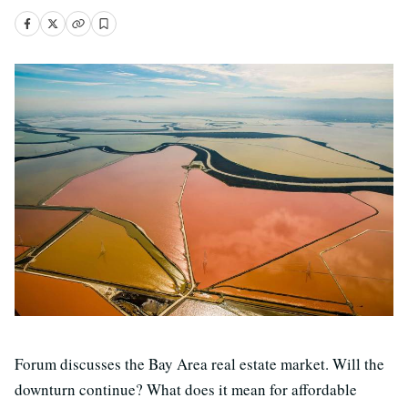
Forum discusses the Bay Area real estate market. Will the
downturn continue? What does it mean for affordable