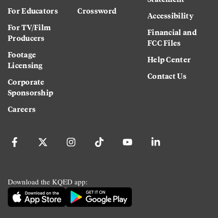
For Educators
Crossword
Accessibility
For TV/Film
Financial and
Producers
FCC Files
Footage
Help Center
Licensing
Contact Us
Corporate
Sponsorship
Careers
Download the KQED app: