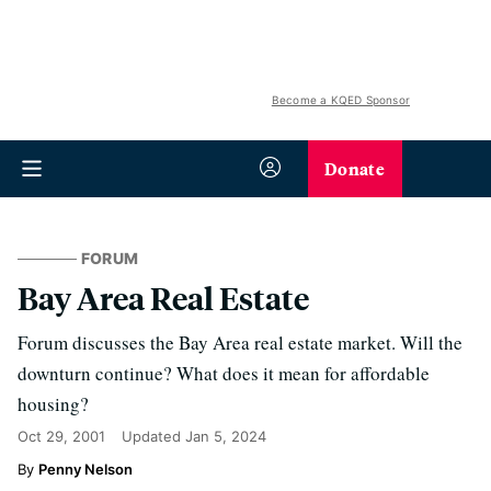
Become a KQED Sponsor
Donate
FORUM
Bay Area Real Estate
Forum discusses the Bay Area real estate market. Will the
downturn continue? What does it mean for affordable
housing?
Oct 29, 2001
Updated
Jan 5, 2024
Penny Nelson