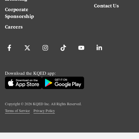
Contact Us
Corporate
Sponsorship
Careers
Download the KQED app:
Copyright ©
2026
KQED Inc. All Rights Reserved.
Terms of Service
Privacy Policy