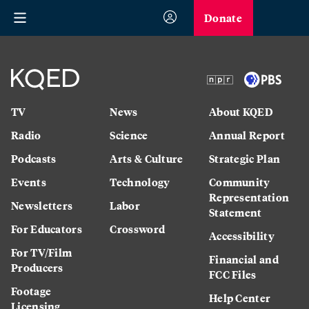
Donate
TV
News
About KQED
Radio
Science
Annual Report
Podcasts
Arts & Culture
Strategic Plan
Events
Technology
Community
Representation
Newsletters
Labor
Statement
For Educators
Crossword
Accessibility
For TV/Film
Financial and
Producers
FCC Files
Footage
Help Center
Licensing