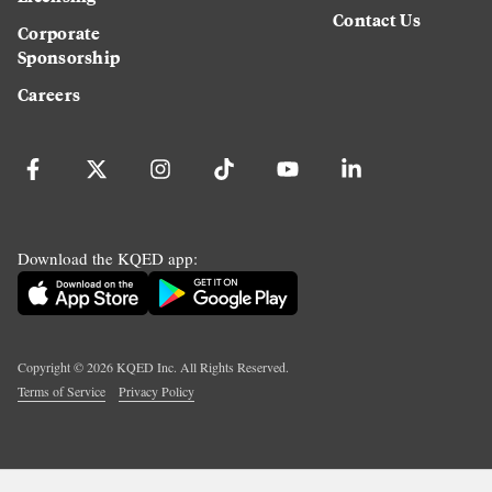
Contact Us
Corporate
Sponsorship
Careers
Download the KQED app:
Copyright ©
2026
KQED Inc. All Rights Reserved.
Terms of Service
Privacy Policy