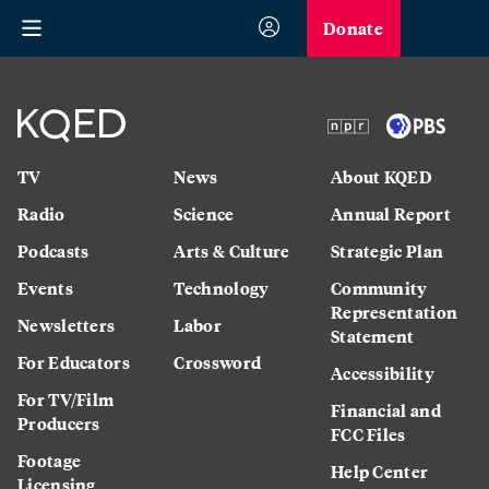
Donate
TV
News
About KQED
Radio
Science
Annual Report
Podcasts
Arts & Culture
Strategic Plan
Events
Technology
Community
Representation
Newsletters
Labor
Statement
For Educators
Crossword
Accessibility
For TV/Film
Financial and
Producers
FCC Files
Footage
Help Center
Licensing