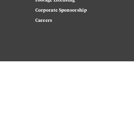
Corporate Sponsorship
Careers