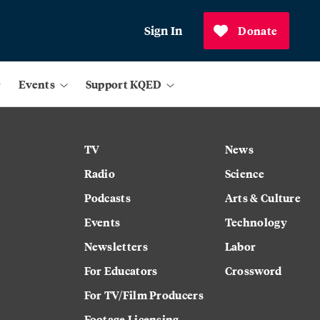
Sign In
Donate
Events
Support KQED
TV
News
Radio
Science
Podcasts
Arts & Culture
Events
Technology
Newsletters
Labor
For Educators
Crossword
For TV/Film Producers
Footage Licensing