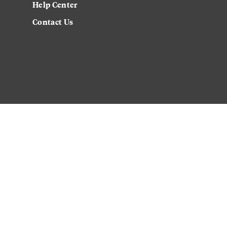
Help Center
Contact Us