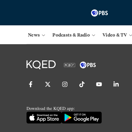
News
Podcasts & Radio
Video & TV
Download the KQED app: