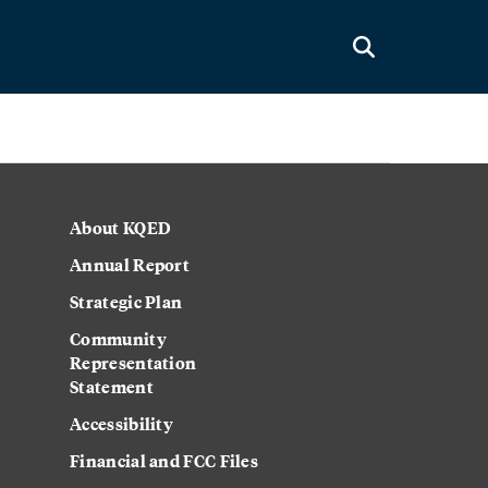
About KQED
Annual Report
Strategic Plan
Community
Representation
Statement
Accessibility
Financial and FCC Files