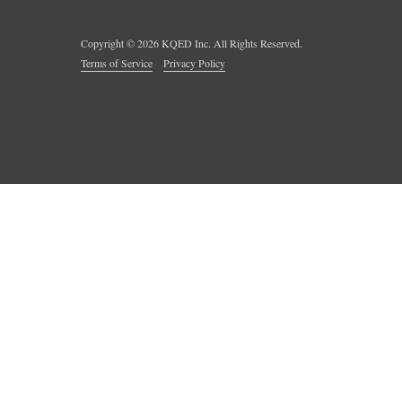
Copyright ©
2026
KQED Inc. All Rights Reserved.
Terms of Service
Privacy Policy