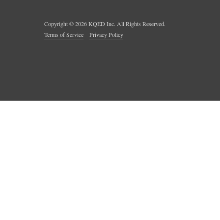
Copyright ©
2026
KQED Inc. All Rights Reserved.
Terms of Service
Privacy Policy