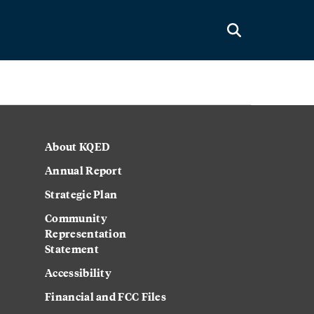
About KQED
Annual Report
Strategic Plan
Community
Representation
Statement
Accessibility
Financial and FCC Files