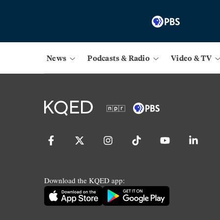
News
Podcasts & Radio
Video & TV
Download the KQED app: