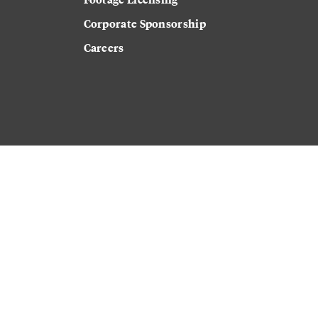
Corporate Sponsorship
Careers