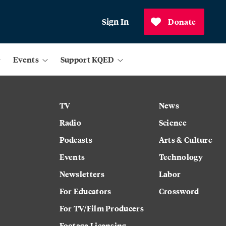
Sign In
Donate
Events
Support KQED
TV
News
Radio
Science
Podcasts
Arts & Culture
Events
Technology
Newsletters
Labor
For Educators
Crossword
For TV/Film Producers
Footage Licensing