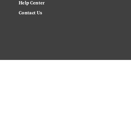
Help Center
Contact Us