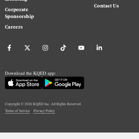
Contact Us
Corporate
Sponsorship
Careers
Download the KQED app:
Copyright ©
2026
KQED Inc. All Rights Reserved.
Terms of Service
Privacy Policy