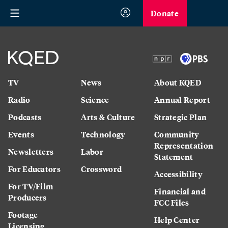
Donate
TV
News
About KQED
Radio
Science
Annual Report
Podcasts
Arts & Culture
Strategic Plan
Events
Technology
Community
Representation
Newsletters
Labor
Statement
For Educators
Crossword
Accessibility
For TV/Film
Financial and
Producers
FCC Files
Footage
Help Center
Licensing