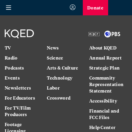
Donate
TV
News
About KQED
Radio
Science
Annual Report
Podcasts
Arts & Culture
Strategic Plan
Events
Technology
Community
Representation
Newsletters
Labor
Statement
For Educators
Crossword
Accessibility
For TV/Film
Financial and
Producers
FCC Files
Footage
Help Center
Licensing