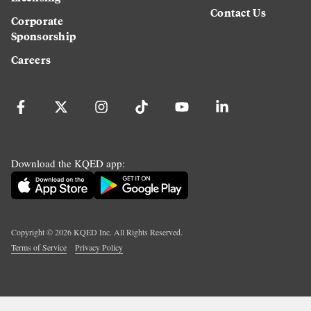
Contact Us
Corporate
Sponsorship
Careers
Download the KQED app:
Copyright ©
2026
KQED Inc. All Rights Reserved.
Terms of Service
Privacy Policy