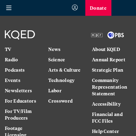
Donate
TV
News
About KQED
Radio
Science
Annual Report
Podcasts
Arts & Culture
Strategic Plan
Events
Technology
Community
Representation
Newsletters
Labor
Statement
For Educators
Crossword
Accessibility
For TV/Film
Financial and
Producers
FCC Files
Footage
Help Center
Licensing