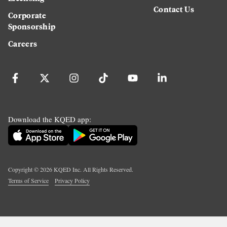
Contact Us
Corporate
Sponsorship
Careers
Download the KQED app:
Copyright ©
2026
KQED Inc. All Rights Reserved.
Terms of Service
Privacy Policy