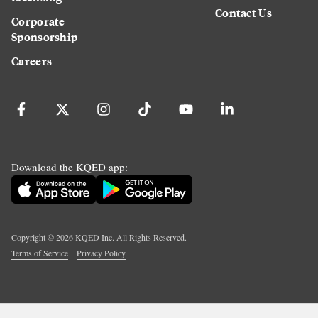
Contact Us
Corporate
Sponsorship
Careers
Download the KQED app:
Copyright ©
2026
KQED Inc. All Rights Reserved.
Terms of Service
Privacy Policy