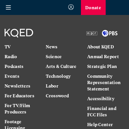
Donate
TV
News
About KQED
Radio
Science
Annual Report
Podcasts
Arts & Culture
Strategic Plan
Events
Technology
Community
Representation
Newsletters
Labor
Statement
For Educators
Crossword
Accessibility
For TV/Film
Financial and
Producers
FCC Files
Footage
Help Center
Licensing