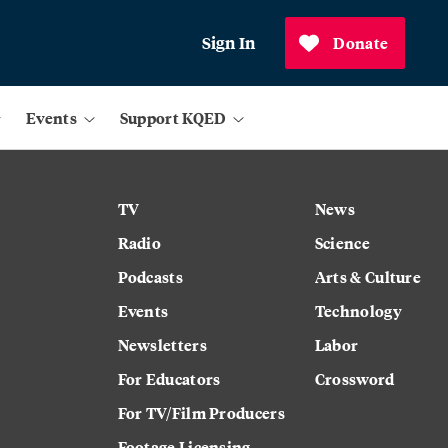
Sign In
Donate
Events
Support KQED
TV
News
Radio
Science
Podcasts
Arts & Culture
Events
Technology
Newsletters
Labor
For Educators
Crossword
For TV/Film Producers
Footage Licensing