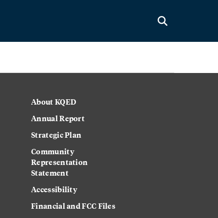
About KQED
Annual Report
Strategic Plan
Community
Representation
Statement
Accessibility
Financial and FCC Files