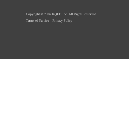
Copyright ©
2026
KQED Inc. All Rights Reserved.
Terms of Service
Privacy Policy