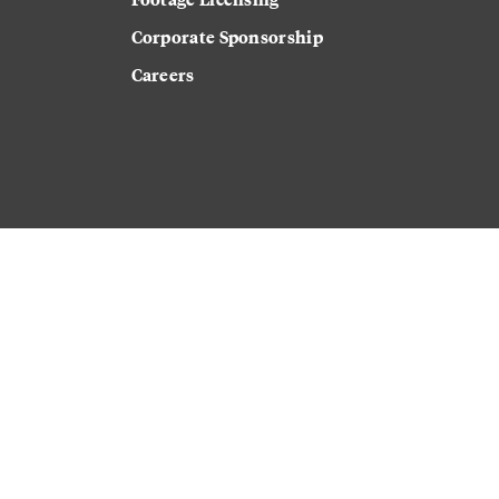
Corporate Sponsorship
Careers