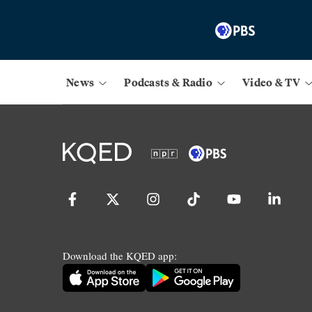
News
Podcasts & Radio
Video & TV
Download the KQED app: