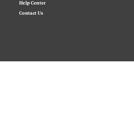
Help Center
Contact Us