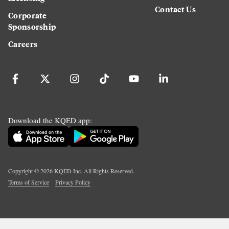
Contact Us
Corporate
Sponsorship
Careers
Download the KQED app:
Copyright ©
2026
KQED Inc. All Rights Reserved.
Terms of Service
Privacy Policy