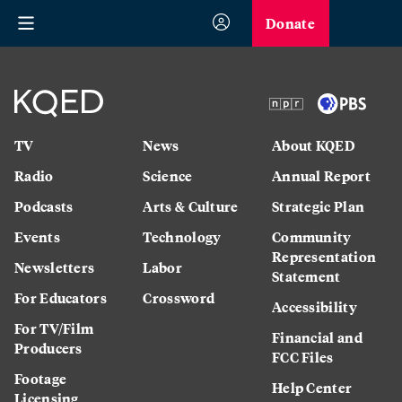
Donate
TV
News
About KQED
Radio
Science
Annual Report
Podcasts
Arts & Culture
Strategic Plan
Events
Technology
Community
Representation
Newsletters
Labor
Statement
For Educators
Crossword
Accessibility
For TV/Film
Financial and
Producers
FCC Files
Footage
Help Center
Licensing