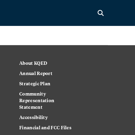
About KQED
Annual Report
Strategic Plan
Community
Representation
Statement
Accessibility
Financial and FCC Files