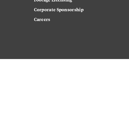
Corporate Sponsorship
Careers