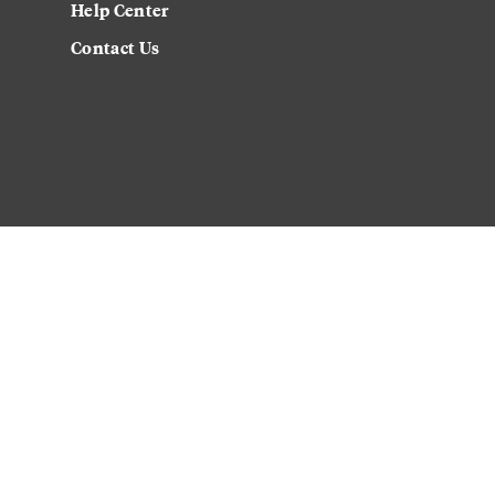
Help Center
Contact Us