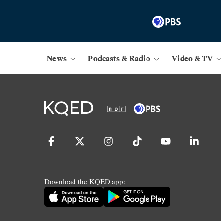
News
Podcasts & Radio
Video & TV
Download the KQED app: