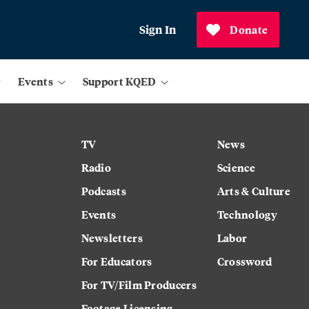
Sign In
Donate
Events
Support KQED
TV
News
Radio
Science
Podcasts
Arts & Culture
Events
Technology
Newsletters
Labor
For Educators
Crossword
For TV/Film Producers
Footage Licensing