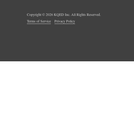
Copyright ©
2026
KQED Inc. All Rights Reserved.
Terms of Service
Privacy Policy