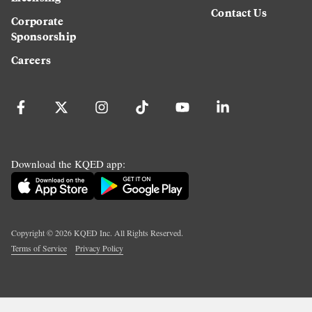
Contact Us
Corporate
Sponsorship
Careers
Download the KQED app:
Copyright ©
2026
KQED Inc. All Rights Reserved.
Terms of Service
Privacy Policy