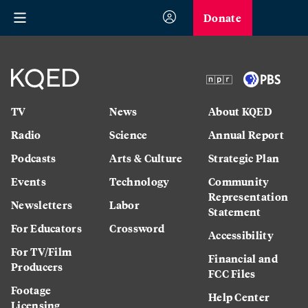
Donate
TV
News
About KQED
Radio
Science
Annual Report
Podcasts
Arts & Culture
Strategic Plan
Events
Technology
Community
Representation
Newsletters
Labor
Statement
For Educators
Crossword
Accessibility
For TV/Film
Financial and
Producers
FCC Files
Footage
Help Center
Licensing