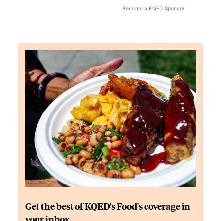
Become a KQED Sponsor
Get the best of KQED's Food's coverage in
your inbox.