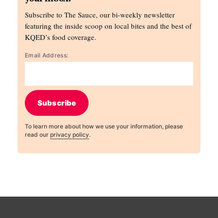
Subscribe to The Sauce, our bi-weekly newsletter
featuring the inside scoop on local bites and the best of
KQED’s food coverage.
Email Address:
Subscribe
To learn more about how we use your information, please
read our
privacy policy
.