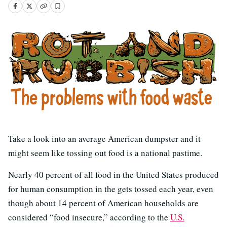
Take a look into an average American dumpster and it
might seem like tossing out food is a national pastime.
Nearly 40 percent of all food in the United States produced
for human consumption in the gets tossed each year, even
though about 14 percent of American households are
considered “food insecure,” according to the
U.S.