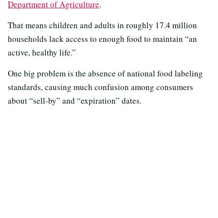
Department of Agriculture
.
That means children and adults in roughly 17.4 million
households lack access to enough food to maintain “an
active, healthy life.”
One big problem is the absence of national food labeling
standards, causing much confusion among consumers
about “sell-by” and “expiration” dates.