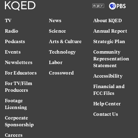
TV
News
About KQED
Radio
Science
Annual Report
Podcasts
Arts & Culture
Strategic Plan
Events
Technology
Community
Representation
Newsletters
Labor
Statement
For Educators
Crossword
Accessibility
For TV/Film
Financial and
Producers
FCC Files
Footage
Help Center
Licensing
Contact Us
Corporate
Sponsorship
Careers