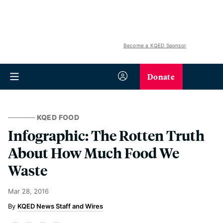
Become a KQED Sponsor
Donate
KQED FOOD
Infographic: The Rotten Truth
About How Much Food We
Waste
Mar 28, 2016
KQED News Staff and Wires