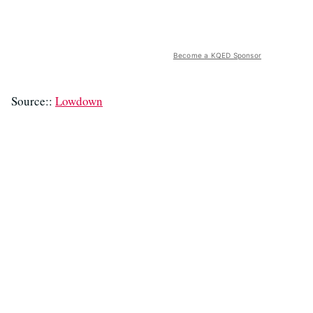
Become a KQED Sponsor
Source::
Lowdown