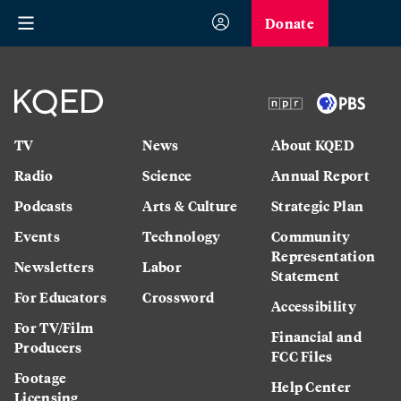
Donate
TV
News
About KQED
Radio
Science
Annual Report
Podcasts
Arts & Culture
Strategic Plan
Events
Technology
Community
Representation
Newsletters
Labor
Statement
For Educators
Crossword
Accessibility
For TV/Film
Financial and
Producers
FCC Files
Footage
Help Center
Licensing