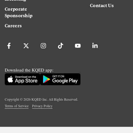
Contact Us
Corporate
Sponsorship
Careers
Download the KQED app:
Copyright ©
2026
KQED Inc. All Rights Reserved.
Terms of Service
Privacy Policy