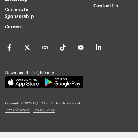
Contact Us
Corporate
Sponsorship
Careers
Download the KQED app:
Copyright ©
2026
KQED Inc. All Rights Reserved.
Terms of Service
Privacy Policy