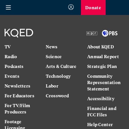
Donate
TV
News
About KQED
Radio
Science
Annual Report
Podcasts
Arts & Culture
Strategic Plan
Events
Technology
Community
Representation
Newsletters
Labor
Statement
For Educators
Crossword
Accessibility
For TV/Film
Financial and
Producers
FCC Files
Footage
Help Center
Licensing