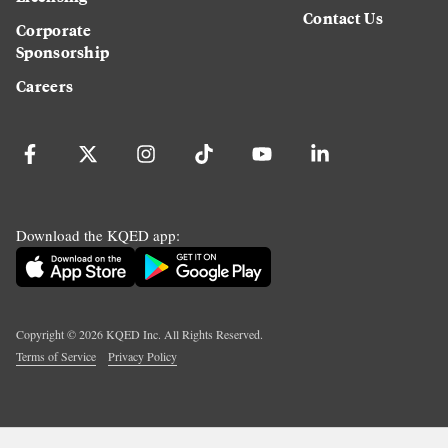
Contact Us
Corporate
Sponsorship
Careers
Download the KQED app:
Copyright ©
2026
KQED Inc. All Rights Reserved.
Terms of Service
Privacy Policy