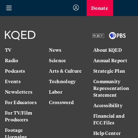
Donate
TV
News
About KQED
Radio
Science
Annual Report
Podcasts
Arts & Culture
Strategic Plan
Events
Technology
Community
Representation
Newsletters
Labor
Statement
For Educators
Crossword
Accessibility
For TV/Film
Financial and
Producers
FCC Files
Footage
Help Center
Licensing