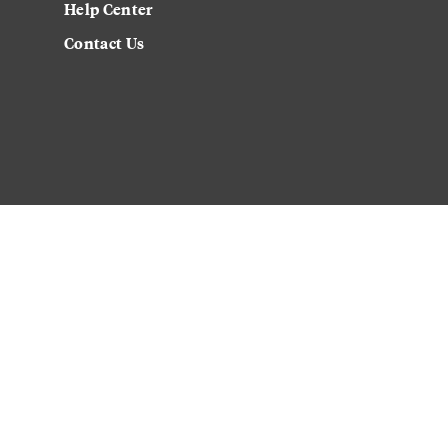
Help Center
Contact Us