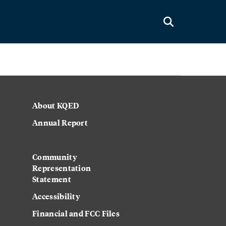
About KQED
Annual Report
Community
Representation
Statement
Accessibility
Financial and FCC Files