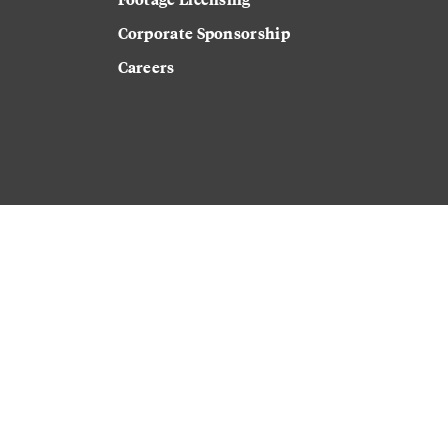
Corporate Sponsorship
Careers