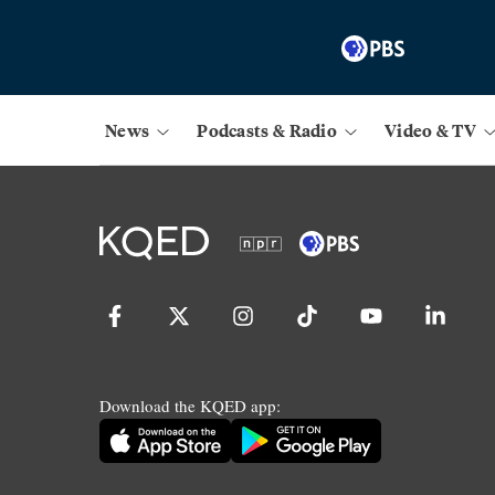
News
Podcasts & Radio
Video & TV
Download the KQED app: