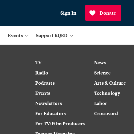
Sign In
Donate
Events
Support KQED
TV
News
Radio
Science
Podcasts
Arts & Culture
Events
Technology
Newsletters
Labor
For Educators
Crossword
For TV/Film Producers
Footage Licensing