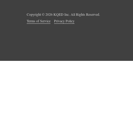
Copyright ©
2026
KQED Inc. All Rights Reserved.
Terms of Service
Privacy Policy