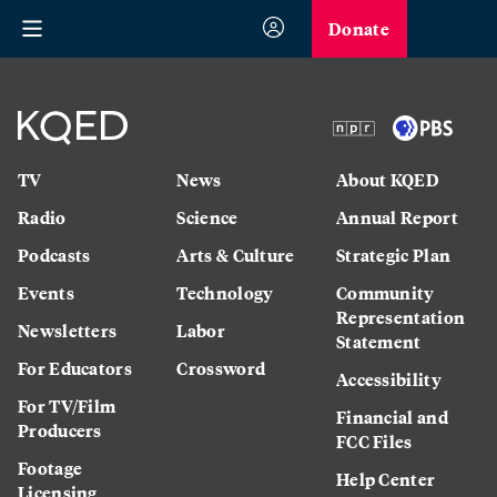
Donate
TV
News
About KQED
Radio
Science
Annual Report
Podcasts
Arts & Culture
Strategic Plan
Events
Technology
Community
Representation
Newsletters
Labor
Statement
For Educators
Crossword
Accessibility
For TV/Film
Financial and
Producers
FCC Files
Footage
Help Center
Licensing