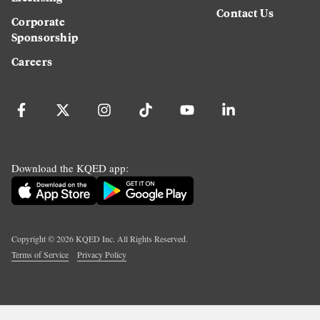
Contact Us
Corporate
Sponsorship
Careers
Download the KQED app:
Copyright ©
2026
KQED Inc. All Rights Reserved.
Terms of Service
Privacy Policy