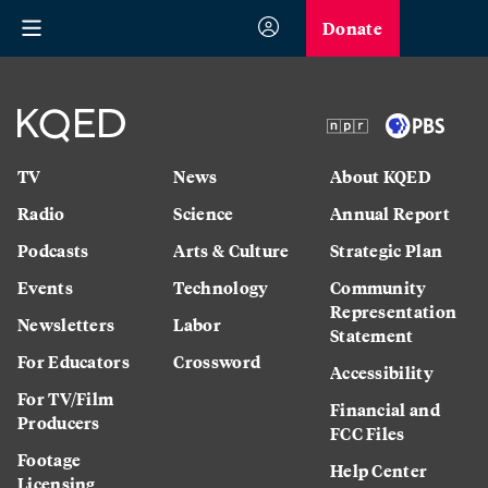
Donate
TV
News
About KQED
Radio
Science
Annual Report
Podcasts
Arts & Culture
Strategic Plan
Events
Technology
Community
Representation
Newsletters
Labor
Statement
For Educators
Crossword
Accessibility
For TV/Film
Financial and
Producers
FCC Files
Footage
Help Center
Licensing