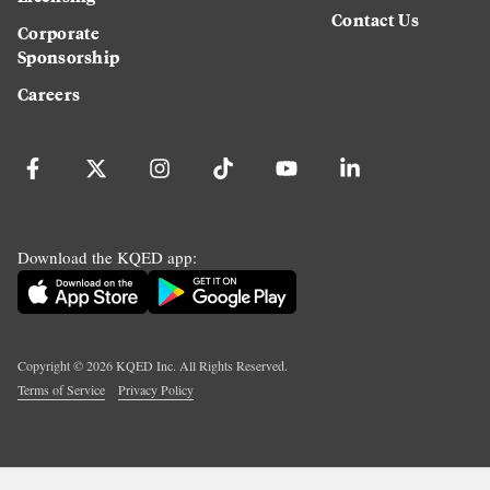
Contact Us
Corporate
Sponsorship
Careers
Download the KQED app:
Copyright ©
2026
KQED Inc. All Rights Reserved.
Terms of Service
Privacy Policy