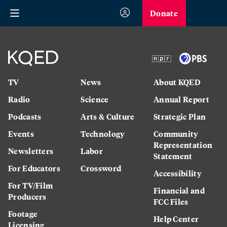
Donate
TV
News
About KQED
Radio
Science
Annual Report
Podcasts
Arts & Culture
Strategic Plan
Events
Technology
Community
Representation
Newsletters
Labor
Statement
For Educators
Crossword
Accessibility
For TV/Film
Financial and
Producers
FCC Files
Footage
Help Center
Licensing