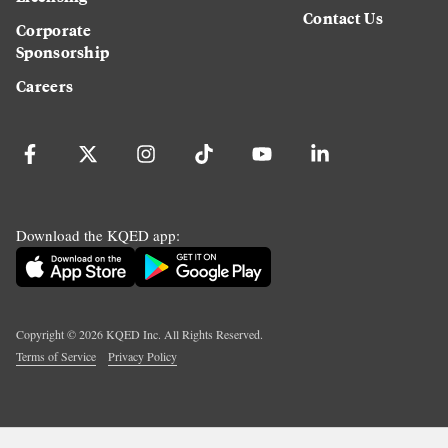
Contact Us
Corporate
Sponsorship
Careers
Download the KQED app:
Copyright ©
2026
KQED Inc. All Rights Reserved.
Terms of Service
Privacy Policy