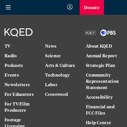
Donate
TV
News
About KQED
Radio
Science
Annual Report
Podcasts
Arts & Culture
Strategic Plan
Events
Technology
Community
Representation
Newsletters
Labor
Statement
For Educators
Crossword
Accessibility
For TV/Film
Financial and
Producers
FCC Files
Footage
Help Center
Licensing