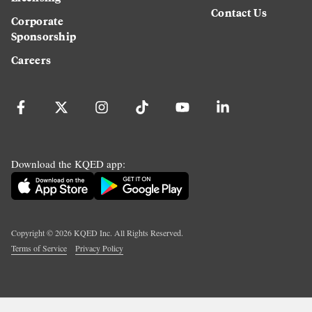
Contact Us
Corporate
Sponsorship
Careers
Download the KQED app:
Copyright ©
2026
KQED Inc. All Rights Reserved.
Terms of Service
Privacy Policy