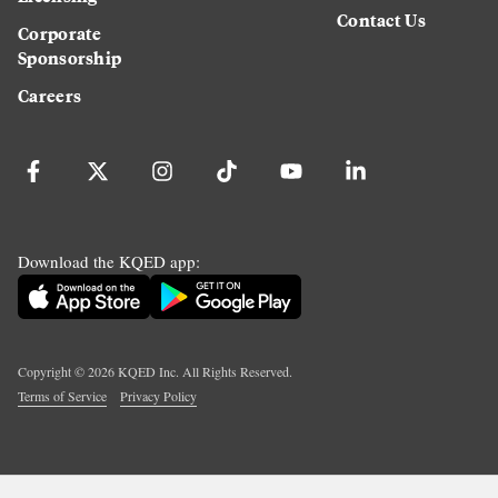
Contact Us
Corporate
Sponsorship
Careers
Download the KQED app:
Copyright ©
2026
KQED Inc. All Rights Reserved.
Terms of Service
Privacy Policy