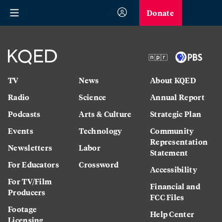
Donate
TV
News
About KQED
Radio
Science
Annual Report
Podcasts
Arts & Culture
Strategic Plan
Events
Technology
Community
Representation
Newsletters
Labor
Statement
For Educators
Crossword
Accessibility
For TV/Film
Financial and
Producers
FCC Files
Footage
Help Center
Licensing